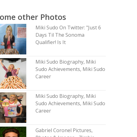
ome other Photos
Miki Sudo On Twitter: "Just 6
Days Til The Sonoma
Qualifier! Is It
Miki Sudo Biography, Miki
Sudo Achievements, Miki Sudo
Career
Miki Sudo Biography, Miki
Sudo Achievements, Miki Sudo
Career
Gabriel Coronel Pictures,