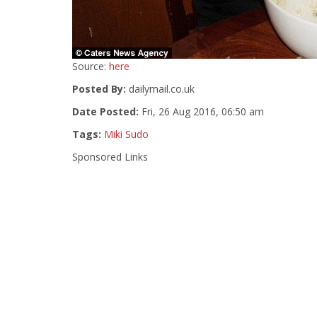
Source:
here
Posted By:
dailymail.co.uk
Date Posted:
Fri, 26 Aug 2016, 06:50 am
Tags:
Miki Sudo
Sponsored Links