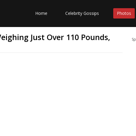
Home
Celebrity Gossips
Photos
Weighing Just Over 110 Pounds,
Sp