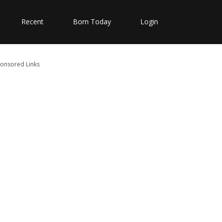
Recent
Born Today
Login
onsored Links