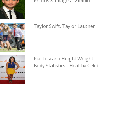
Photos & Images - Zimbio
Taylor Swift, Taylor Lautner
Pia Toscano Height Weight
Body Statistics - Healthy Celeb