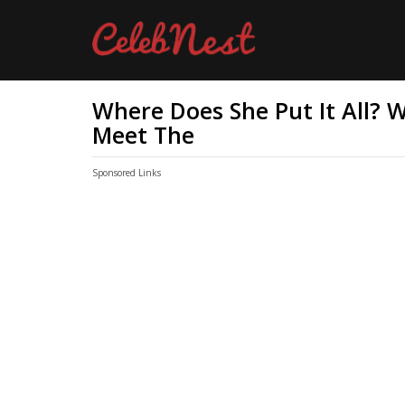
Where Does She Put It All? 
Meet The
Sponsored Links