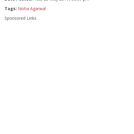
Tags:
Nisha Agarwal
Sponsored Links