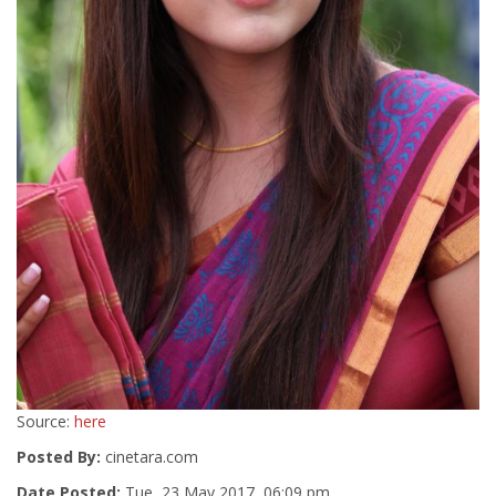
Source:
here
Posted By:
cinetara.com
Date Posted:
Tue, 23 May 2017, 06:09 pm