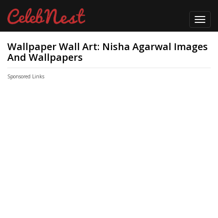
Toggl
navig
Wallpaper Wall Art: Nisha Agarwal Images
And Wallpapers
Sponsored Links