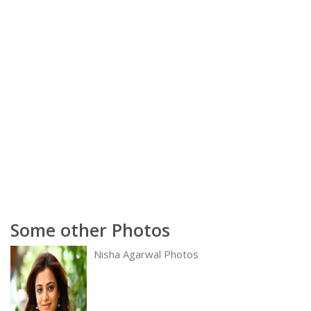
Some other Photos
Nisha Agarwal Photos