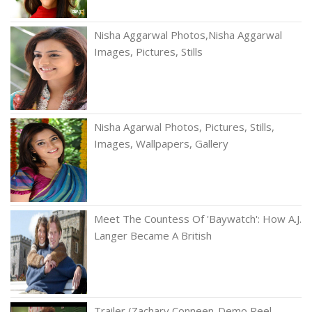
Nisha Aggarwal Photos,Nisha Aggarwal
Images, Pictures, Stills
Nisha Agarwal Photos, Pictures, Stills,
Images, Wallpapers, Gallery
Meet The Countess Of 'Baywatch': How A.J.
Langer Became A British
Trailer (Zachary Conneen-Demo Reel-