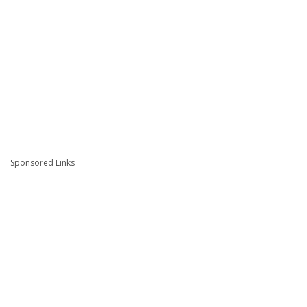
Sponsored Links