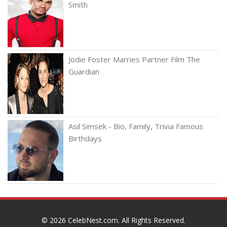
Smith
Jodie Foster Marries Partner Film The
Guardian
Asil Simsek - Bio, Family, Trivia Famous
Birthdays
© 2026
CelebNest.com
. All Rights Reserved.