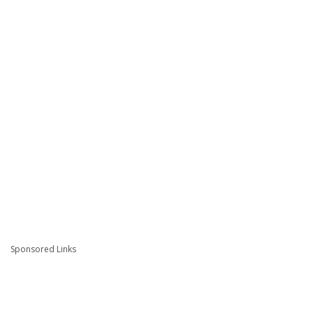
Sponsored Links