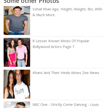
Some other Photos
Sohail Khan Age, Height, Weight, Bio, Wife
& Much More
8 Lesser Known Wives Of Popular
Bollywood Actors Page 7
Khans And Their Hindu Wives Zee News
BBC One - Strictly Come Dancing - Louis