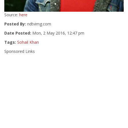
Source:
here
Posted By:
ndtvimg.com
Date Posted:
Mon, 2 May 2016, 12:47 pm
Tags:
Sohail Khan
Sponsored Links