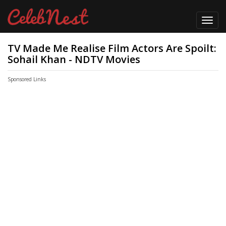
Toggl
navig
TV Made Me Realise Film Actors Are Spoilt:
Sohail Khan - NDTV Movies
Sponsored Links