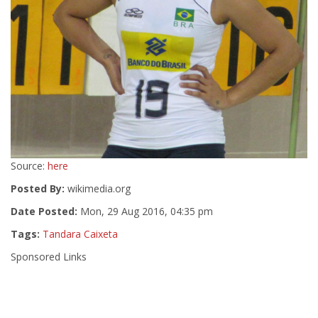
Source:
here
Posted By:
wikimedia.org
Date Posted:
Mon, 29 Aug 2016, 04:35 pm
Tags:
Tandara Caixeta
Sponsored Links