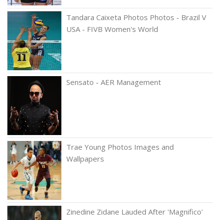
Tandara Caixeta Photos Photos - Brazil V
USA - FIVB Women's World
Sensato - AER Management
Trae Young Photos Images and
Wallpapers
Zinedine Zidane Lauded After 'Magnifico'