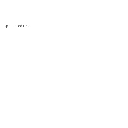
Sponsored Links