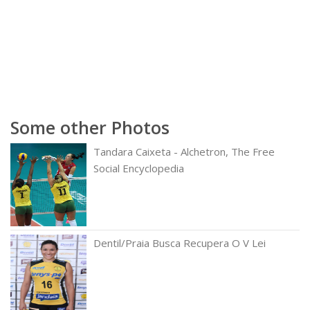
Some other Photos
Tandara Caixeta - Alchetron, The Free
Social Encyclopedia
Dentil/Praia Busca Recupera O V Lei