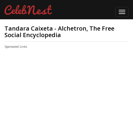
Toggl
navig
Tandara Caixeta - Alchetron, The Free
Social Encyclopedia
Sponsored Links