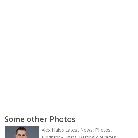
Some other Photos
Alex Hales Latest News, Photos,
Biography, Stats, Batting Averages