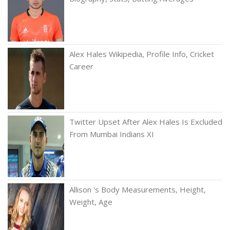
Alex Hales Wikipedia, Profile Info, Cricket
Career
Twitter Upset After Alex Hales Is Excluded
From Mumbai Indians XI
Allison 's Body Measurements, Height,
Weight, Age