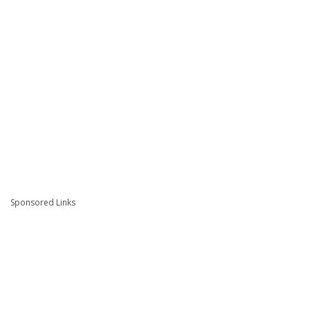
Sponsored Links