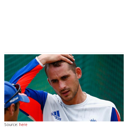
Source:
here