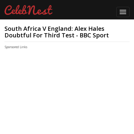
Toggl
navig
South Africa V England: Alex Hales
Doubtful For Third Test - BBC Sport
Sponsored Links