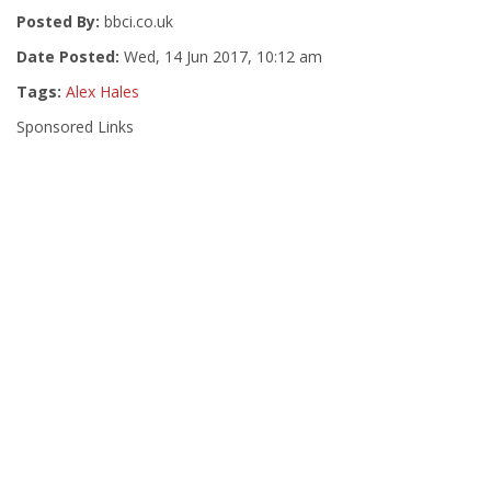
Posted By:
bbci.co.uk
Date Posted:
Wed, 14 Jun 2017, 10:12 am
Tags:
Alex Hales
Sponsored Links