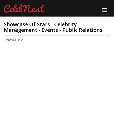
Toggl
navig
Showcase Of Stars - Celebrity
Management - Events - Public Relations
Sponsored Links