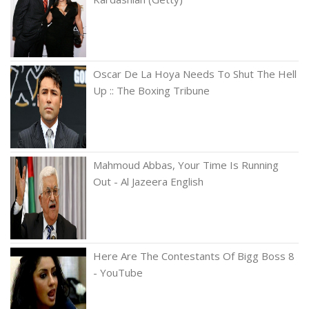
Oscar De La Hoya Needs To Shut The Hell
Up :: The Boxing Tribune
Mahmoud Abbas, Your Time Is Running
Out - Al Jazeera English
Here Are The Contestants Of Bigg Boss 8
- YouTube