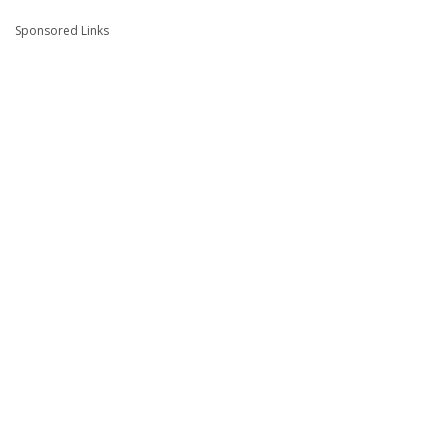
Sponsored Links