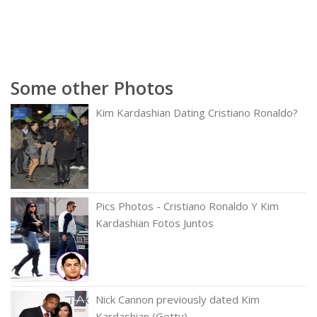
Some other Photos
Kim Kardashian Dating Cristiano Ronaldo?
Pics Photos - Cristiano Ronaldo Y Kim
Kardashian Fotos Juntos
Nick Cannon previously dated Kim
Kardashian (Getty)