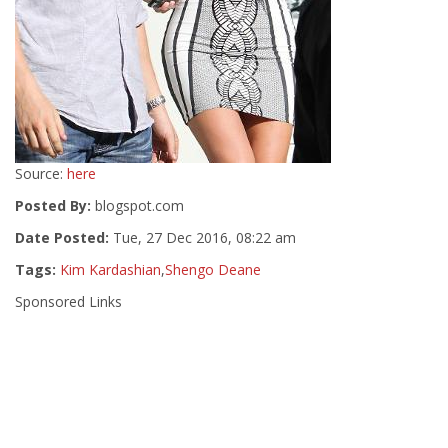
Source:
here
Posted By:
blogspot.com
Date Posted:
Tue, 27 Dec 2016, 08:22 am
Tags:
Kim Kardashian
,
Shengo Deane
Sponsored Links