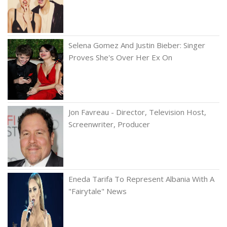
Selena Gomez And Justin Bieber: Singer
Proves She's Over Her Ex On
Jon Favreau - Director, Television Host,
Screenwriter, Producer
Eneda Tarifa To Represent Albania With A
"Fairytale" News