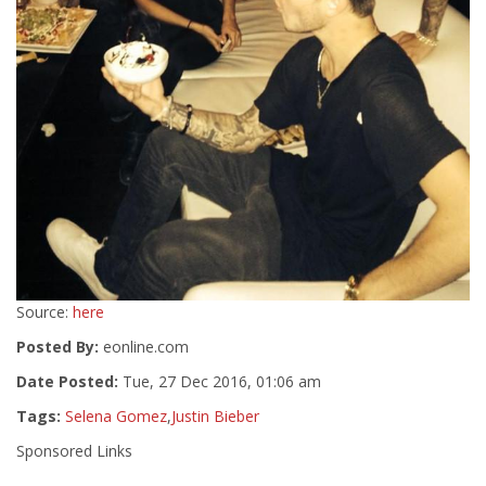
Source:
here
Posted By:
eonline.com
Date Posted:
Tue, 27 Dec 2016, 01:06 am
Tags:
Selena Gomez
,
Justin Bieber
Sponsored Links