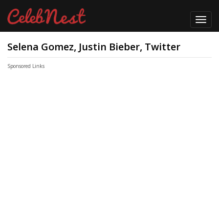
Toggl
navig
Selena Gomez, Justin Bieber, Twitter
Sponsored Links