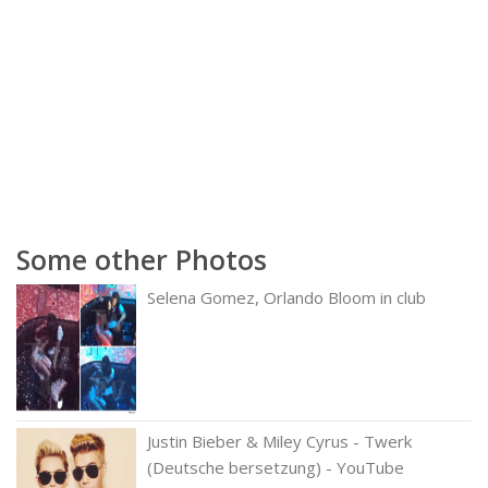
Some other Photos
Selena Gomez, Orlando Bloom in club
Justin Bieber & Miley Cyrus - Twerk
(Deutsche bersetzung) - YouTube