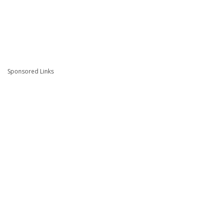
Sponsored Links