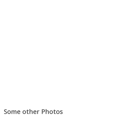
Some other Photos