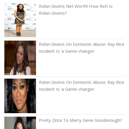
Robin Givens Net Worth! How Rich Is
Robin Givens?
Robin Givens On Domestic Abuse: Ray Rice
Incident Is 'a Game-changer
Robin Givens On Domestic Abuse: Ray Rice
Incident Is 'a Game-changer
Preity Zinta To Marry Gene Goodenough?