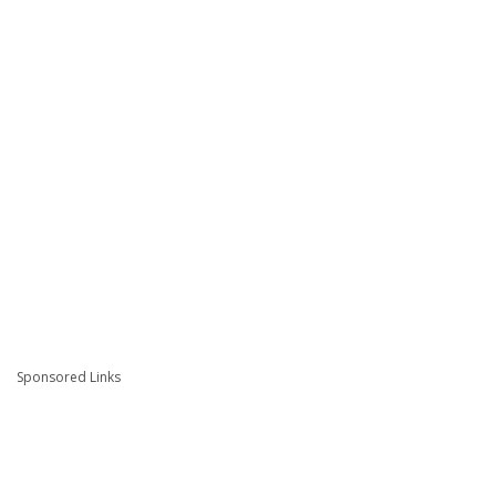
Sponsored Links