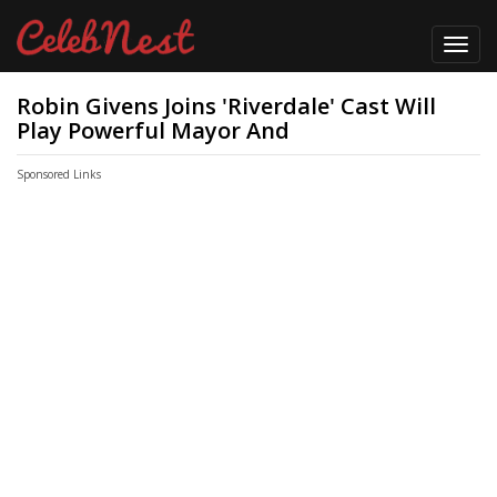
Toggl
navig
Robin Givens Joins 'Riverdale' Cast Will
Play Powerful Mayor And
Sponsored Links