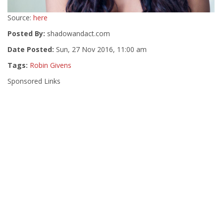
Source:
here
Posted By:
shadowandact.com
Date Posted:
Sun, 27 Nov 2016, 11:00 am
Tags:
Robin Givens
Sponsored Links