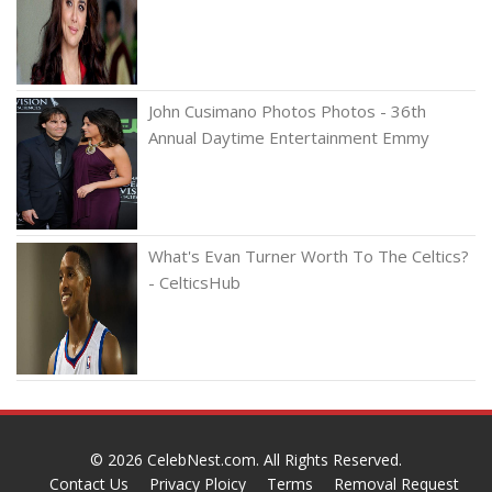
John Cusimano Photos Photos - 36th
Annual Daytime Entertainment Emmy
What's Evan Turner Worth To The Celtics?
- CelticsHub
© 2026
CelebNest.com
. All Rights Reserved.
Contact Us
Privacy Ploicy
Terms
Removal Request