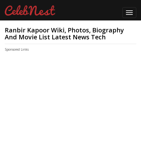
Toggl
navig
Ranbir Kapoor Wiki, Photos, Biography
And Movie List Latest News Tech
Sponsored Links