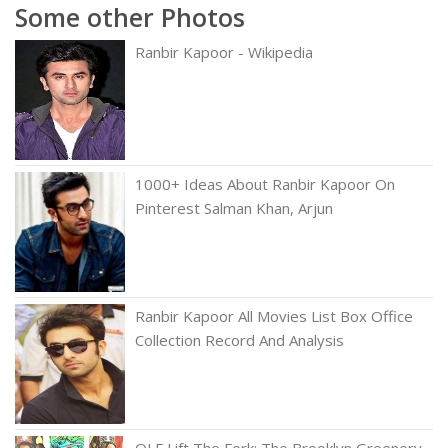
Some other Photos
Ranbir Kapoor - Wikipedia
1000+ Ideas About Ranbir Kapoor On
Pinterest Salman Khan, Arjun
Ranbir Kapoor All Movies List Box Office
Collection Record And Analysis
QLF Lift The Fork: The Brooklyn Greenery