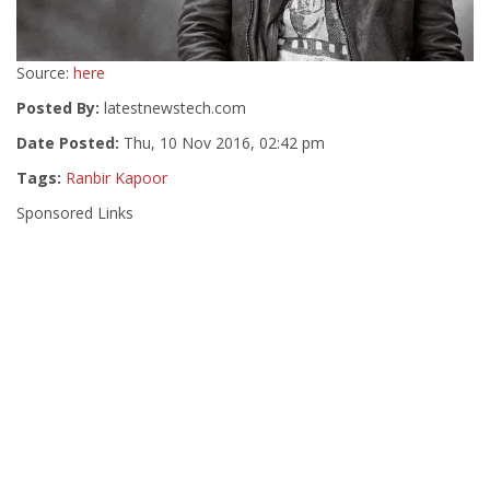
Source:
here
Posted By:
latestnewstech.com
Date Posted:
Thu, 10 Nov 2016, 02:42 pm
Tags:
Ranbir Kapoor
Sponsored Links