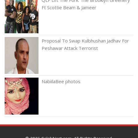
Ft Scottie Beam & Jameer
Proposal To Swap Kulbhushan Jadhav For
Peshawar Attack Terrorist
NabiilaBee photos