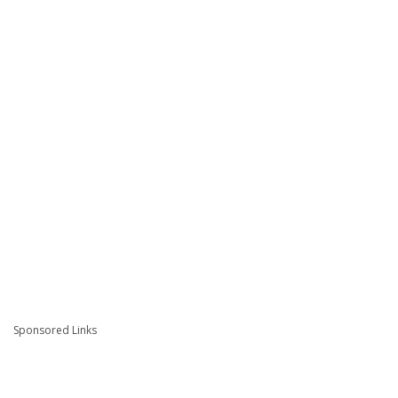
Sponsored Links