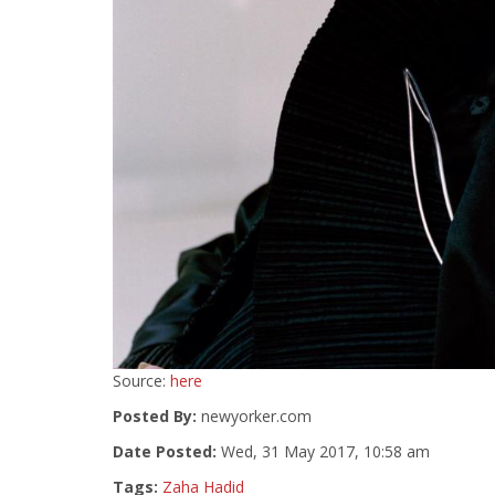
Source:
here
Posted By:
newyorker.com
Date Posted:
Wed, 31 May 2017, 10:58 am
Tags:
Zaha Hadid