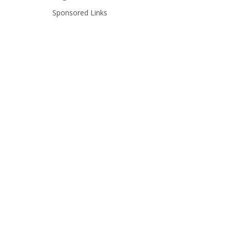
Sponsored Links