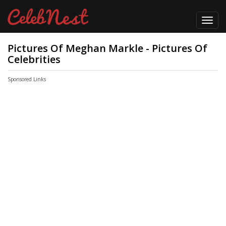
Toggl
navig
Pictures Of Meghan Markle - Pictures Of
Celebrities
Sponsored Links