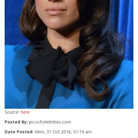
Source:
here
Posted By:
picsofcelebrities.com
Date Posted:
Mon, 31 Oct 2016, 01:19 am