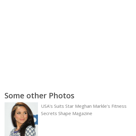
Some other Photos
USA's Suits Star Meghan Markle's Fitness
Secrets Shape Magazine