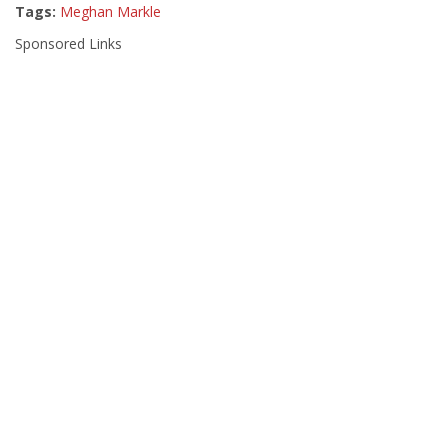
Tags:
Meghan Markle
Sponsored Links