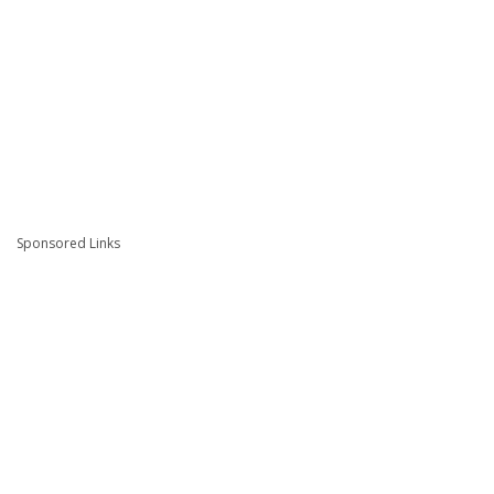
Sponsored Links