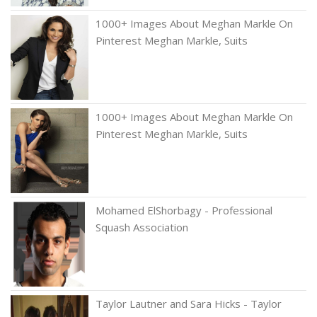
1000+ Images About Meghan Markle On
Pinterest Meghan Markle, Suits
1000+ Images About Meghan Markle On
Pinterest Meghan Markle, Suits
Mohamed ElShorbagy - Professional
Squash Association
Taylor Lautner and Sara Hicks - Taylor