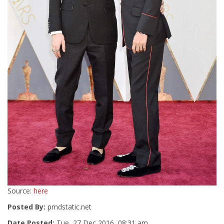
Source:
here
Posted By:
pmdstatic.net
Date Posted:
Tue, 27 Dec 2016, 08:31 am