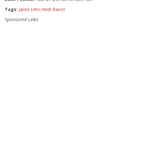
Tags:
Jared Leto
,
Heidi Baron
Sponsored Links