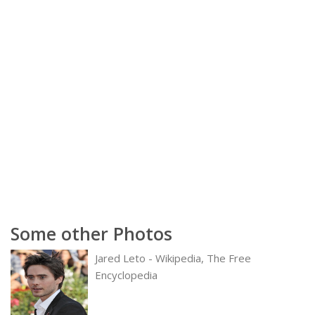
Some other Photos
Jared Leto - Wikipedia, The Free
Encyclopedia