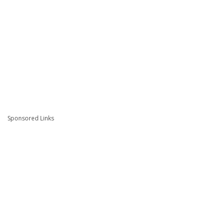
Sponsored Links