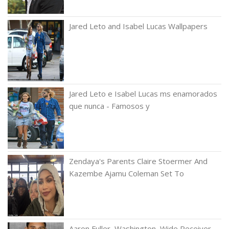
Jared Leto and Isabel Lucas Wallpapers
Jared Leto e Isabel Lucas ms enamorados
que nunca - Famosos y
Zendaya's Parents Claire Stoermer And
Kazembe Ajamu Coleman Set To
Aaron Fuller, Washington, Wide Receiver