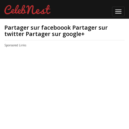
Toggl
navig
Partager sur faceboook Partager sur
twitter Partager sur google+
Sponsored Links