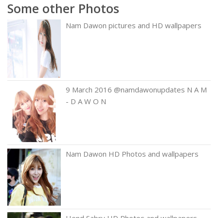
Some other Photos
Nam Dawon pictures and HD wallpapers
9 March 2016 @namdawonupdates N A M
- D A W O N
Nam Dawon HD Photos and wallpapers
Hend Sabry HD Photos and wallpapers