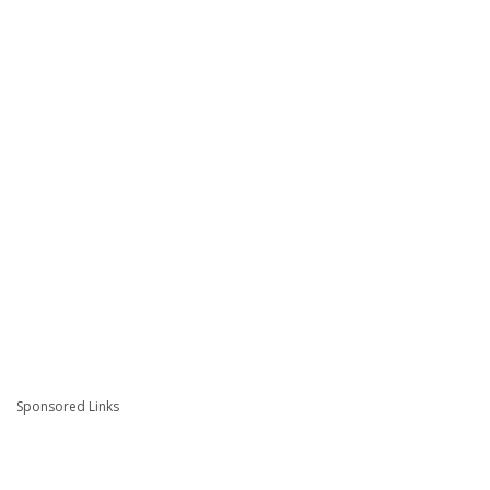
Sponsored Links