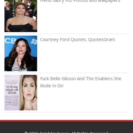
Courtney Ford Quotes. QuotesGram
Fuck Belle Gibson And The Enablers She
Rode In On