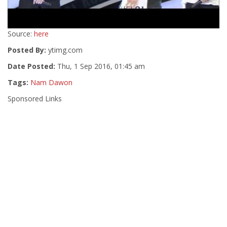
Source:
here
Posted By:
ytimg.com
Date Posted:
Thu, 1 Sep 2016, 01:45 am
Tags:
Nam Dawon
Sponsored Links