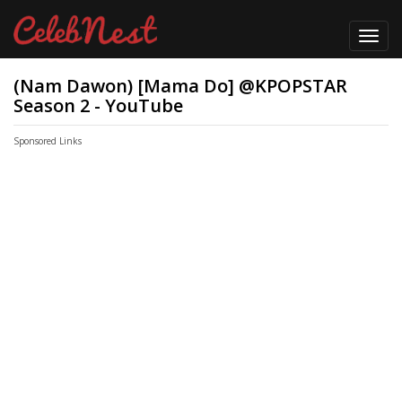
Toggl
navig
(Nam Dawon) [Mama Do] @KPOPSTAR
Season 2 - YouTube
Sponsored Links