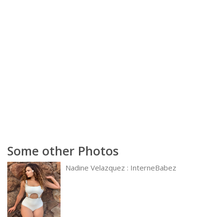
Some other Photos
Nadine Velazquez : InterneBabez