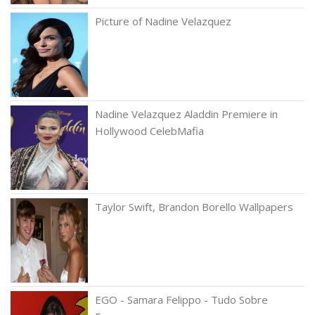
Picture of Nadine Velazquez
Nadine Velazquez Aladdin Premiere in
Hollywood CelebMafia
Taylor Swift, Brandon Borello Wallpapers
EGO - Samara Felippo - Tudo Sobre