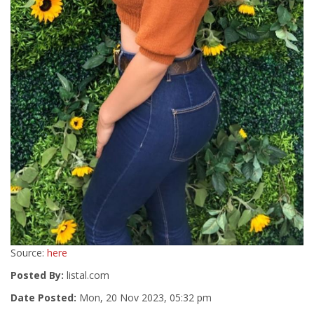
Source:
here
Posted By:
listal.com
Date Posted:
Mon, 20 Nov 2023, 05:32 pm