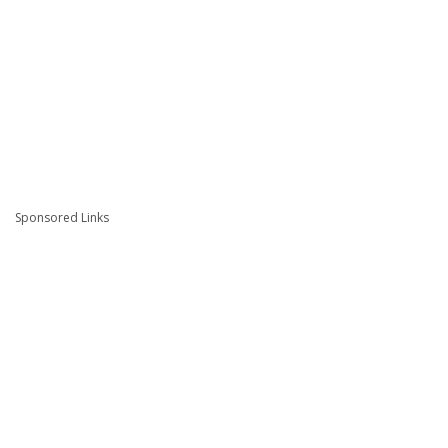
Sponsored Links