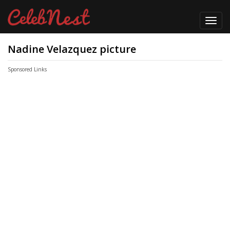
Toggl
navig
Nadine Velazquez picture
Sponsored Links