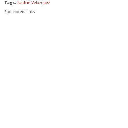
Tags:
Nadine Velazquez
Sponsored Links