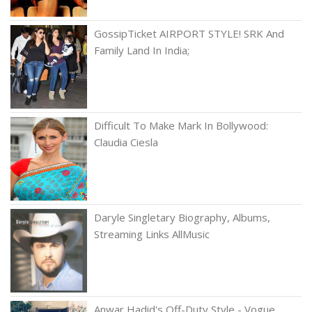
GossipTicket AIRPORT STYLE! SRK And
Family Land In India;
Difficult To Make Mark In Bollywood:
Claudia Ciesla
Daryle Singletary Biography, Albums,
Streaming Links AllMusic
Anwar Hadid's Off-Duty Style - Vogue