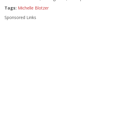
Tags:
Michelle Blotzer
Sponsored Links