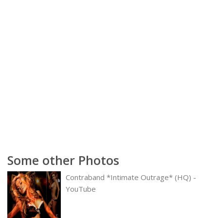
Some other Photos
Contraband *Intimate Outrage* (HQ) -
YouTube