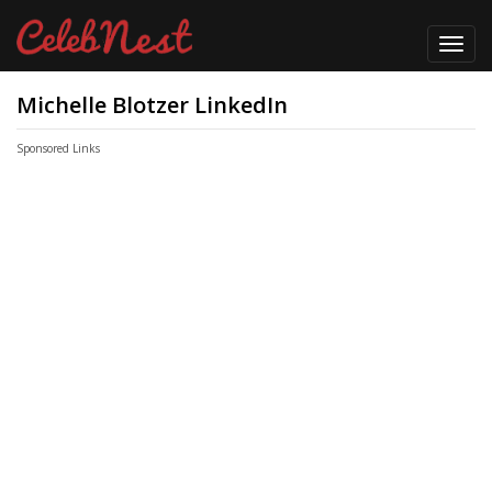
Toggl
navig
Michelle Blotzer LinkedIn
Sponsored Links