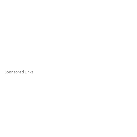
Sponsored Links