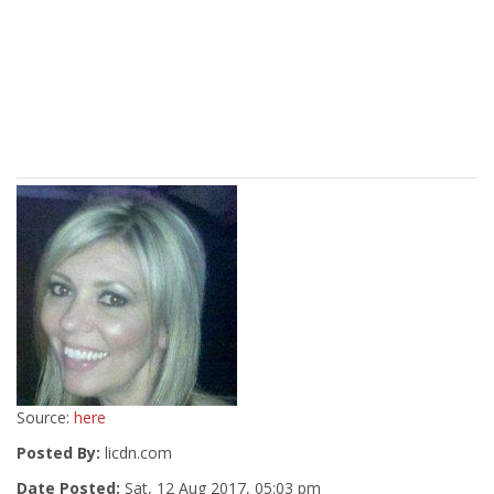
Source:
here
Posted By:
licdn.com
Date Posted:
Sat, 12 Aug 2017, 05:03 pm