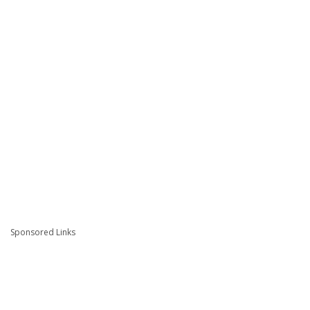
Sponsored Links