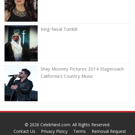
King-faisal Tumblr
Shay Mooney Pictures 2014 Stagecoach
California's Country Music
© 2026
CelebNest.com
. All Rights Reserved.
Contact Us
Privacy Ploicy
Terms
Removal Request