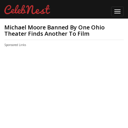
Toggl
navig
Michael Moore Banned By One Ohio
Theater Finds Another To Film
Sponsored Links