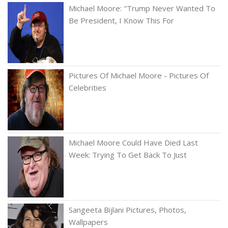
Michael Moore: "Trump Never Wanted To
Be President, I Know This For
Pictures Of Michael Moore - Pictures Of
Celebrities
Michael Moore Could Have Died Last
Week: Trying To Get Back To Just
Sangeeta Bijlani Pictures, Photos,
Wallpapers