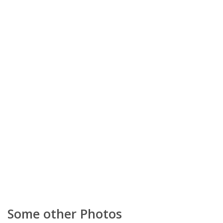
Some other Photos