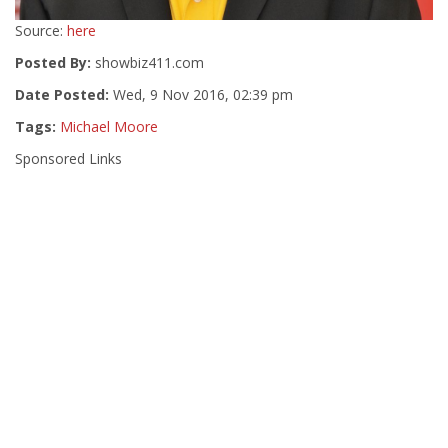
Source:
here
Posted By:
showbiz411.com
Date Posted:
Wed, 9 Nov 2016, 02:39 pm
Tags:
Michael Moore
Sponsored Links