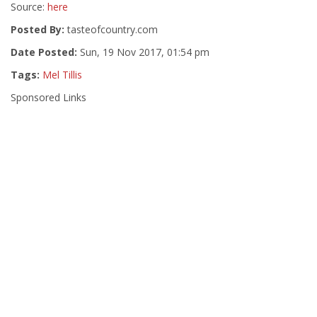
Source:
here
Posted By:
tasteofcountry.com
Date Posted:
Sun, 19 Nov 2017, 01:54 pm
Tags:
Mel Tillis
Sponsored Links