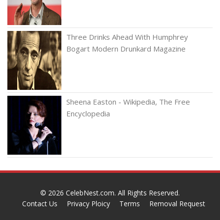
Three Drinks Ahead With Humphrey
Bogart Modern Drunkard Magazine
Sheena Easton - Wikipedia, The Free
Encyclopedia
© 2026
CelebNest.com
. All Rights Reserved.
Contact Us
Privacy Ploicy
Terms
Removal Request