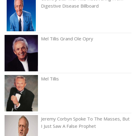
Digestive Disease Billboard
Mel Tillis Grand Ole Opry
Mel Tillis
Jeremy Corbyn Spoke To The Masses, But
I Just Saw A False Prophet