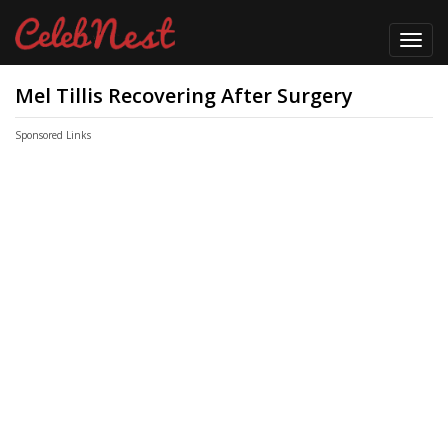
Toggl
navig
Mel Tillis Recovering After Surgery
Sponsored Links