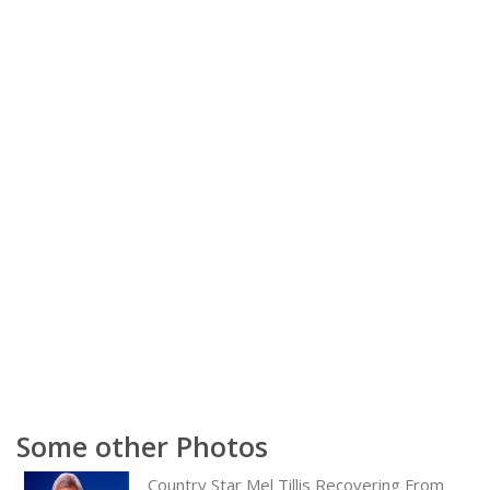
Some other Photos
Country Star Mel Tillis Recovering From