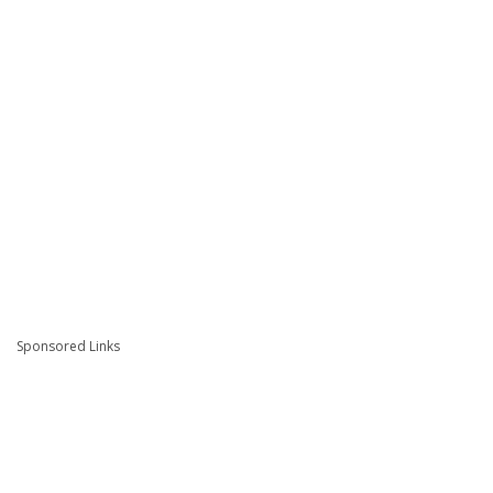
Sponsored Links