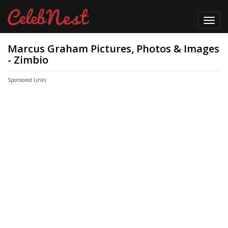
Toggl
navig
Marcus Graham Pictures, Photos & Images
- Zimbio
Sponsored Links