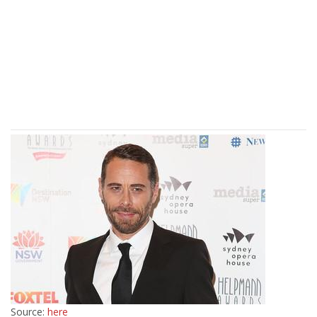
Source:
here