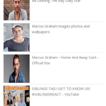
Be Leaving The Bay Daily Star
Marcus Graham images photos and
wallpapers
Marcus Graham - Home And Away Cast -
Official Site
SIBLINGS TAG ! GET TO KNOW US!
#SIBLINGSREACT - YouTube