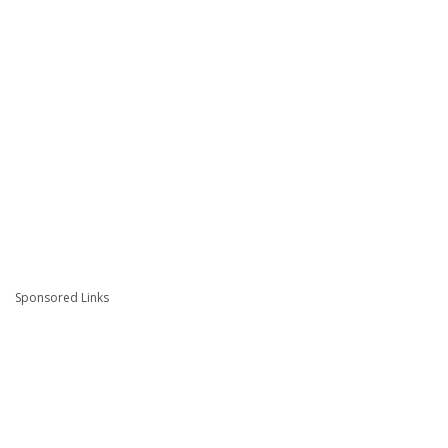
Sponsored Links