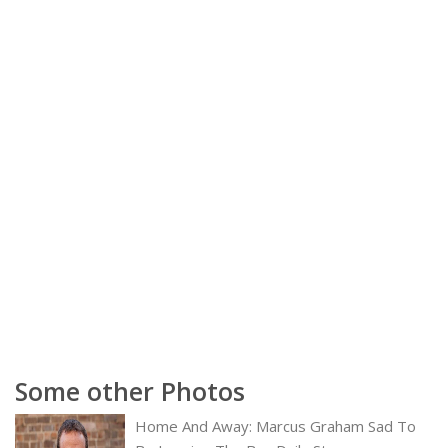
Some other Photos
Home And Away: Marcus Graham Sad To