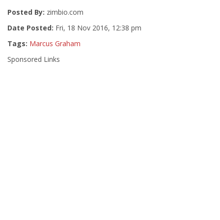
Posted By:
zimbio.com
Date Posted:
Fri, 18 Nov 2016, 12:38 pm
Tags:
Marcus Graham
Sponsored Links