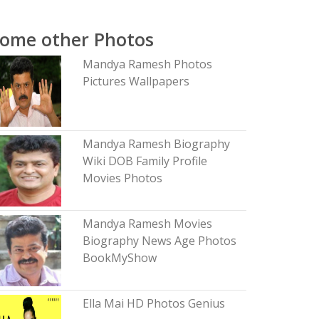
ome other Photos
Mandya Ramesh Photos
Pictures Wallpapers
Mandya Ramesh Biography
Wiki DOB Family Profile
Movies Photos
Mandya Ramesh Movies
Biography News Age Photos
BookMyShow
Ella Mai HD Photos Genius