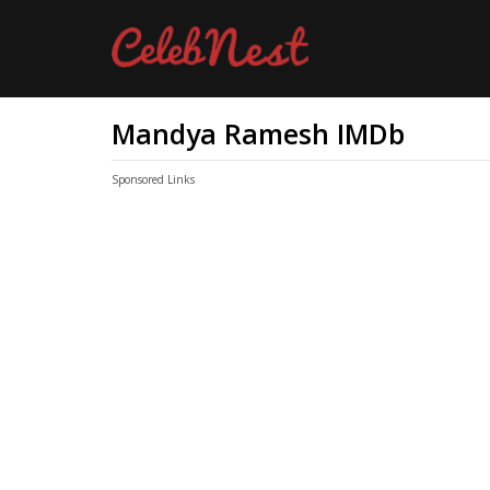
Mandya Ramesh IMDb
Sponsored Links