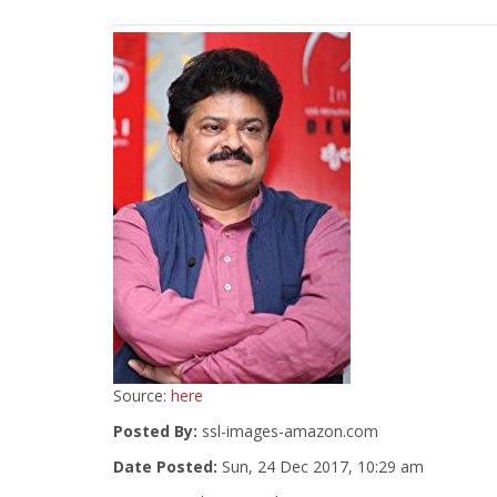
Source:
here
Posted By:
ssl-images-amazon.com
Date Posted:
Sun, 24 Dec 2017, 10:29 am