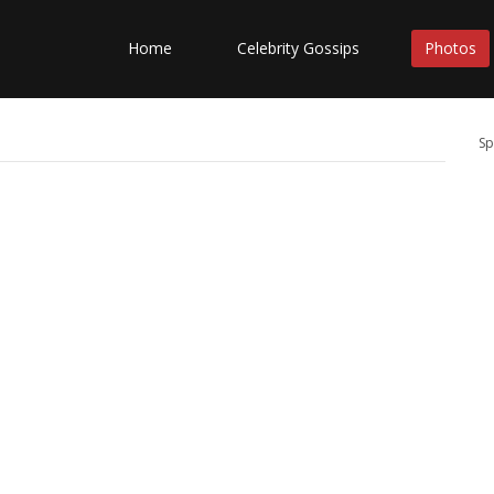
Home
Celebrity Gossips
Photos
Sp