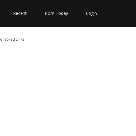
Recent
Born Today
Login
onsored Links