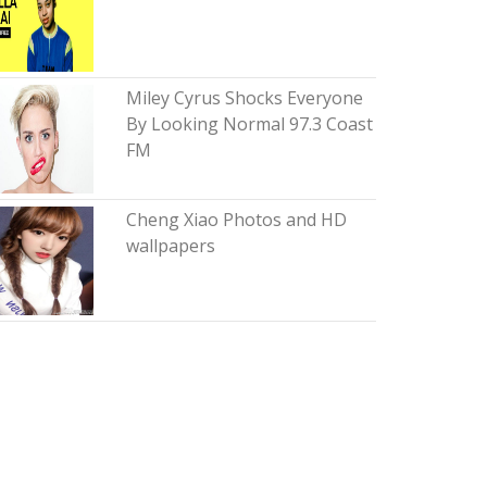
Miley Cyrus Shocks Everyone
By Looking Normal 97.3 Coast
FM
Cheng Xiao Photos and HD
wallpapers