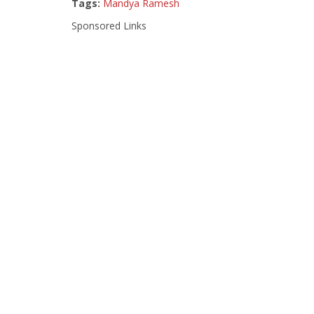
Tags:
Mandya Ramesh
Sponsored Links