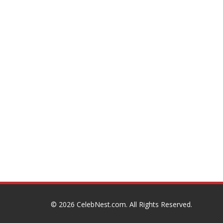
© 2026
CelebNest.com
. All Rights Reserved.