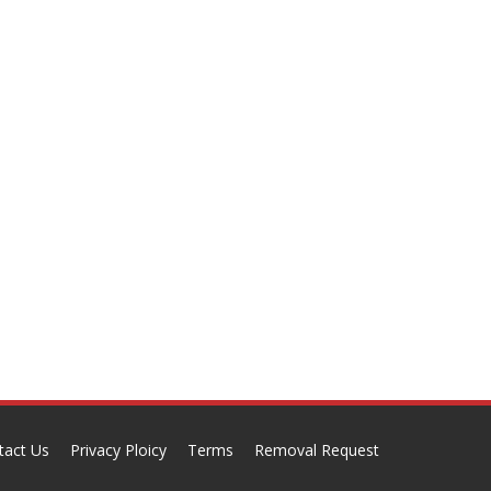
tact Us
Privacy Ploicy
Terms
Removal Request