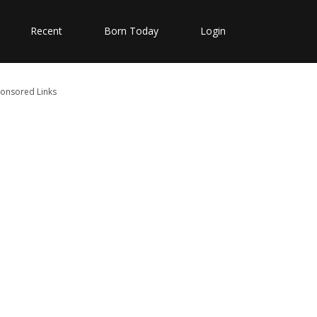
Recent
Born Today
Login
onsored Links