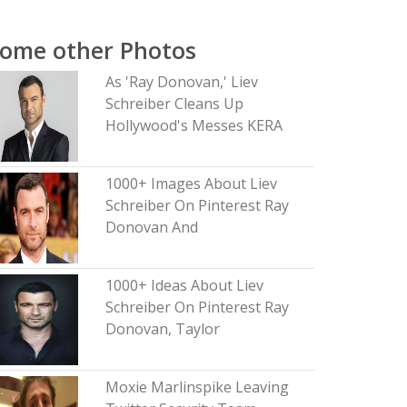
ome other Photos
As 'Ray Donovan,' Liev
Schreiber Cleans Up
Hollywood's Messes KERA
1000+ Images About Liev
Schreiber On Pinterest Ray
Donovan And
1000+ Ideas About Liev
Schreiber On Pinterest Ray
Donovan, Taylor
Moxie Marlinspike Leaving