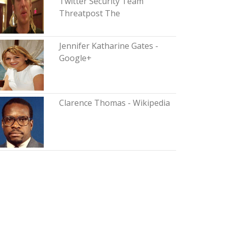
Twitter Security Team
Threatpost The
Jennifer Katharine Gates -
Google+
Clarence Thomas - Wikipedia