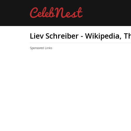
Liev Schreiber - Wikipedia, 
Sponsored Links