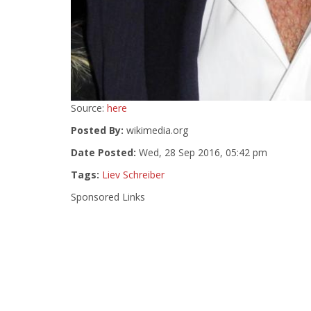
Source:
here
Posted By:
wikimedia.org
Date Posted:
Wed, 28 Sep 2016, 05:42 pm
Tags:
Liev Schreiber
Sponsored Links