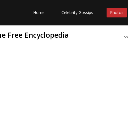
Home
Celebrity Gossips
Photos
The Free Encyclopedia
Sp