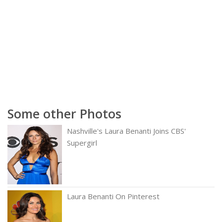
Some other Photos
Nashville's Laura Benanti Joins CBS'
Supergirl
Laura Benanti On Pinterest