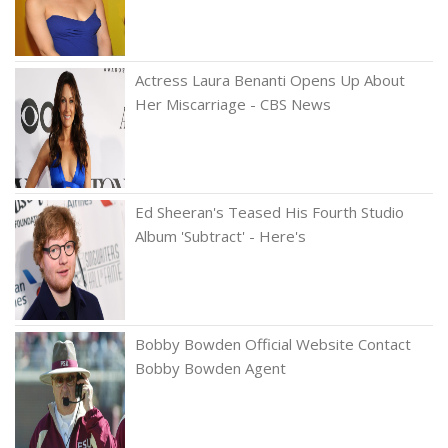
Actress Laura Benanti Opens Up About
Her Miscarriage - CBS News
Ed Sheeran's Teased His Fourth Studio
Album 'Subtract' - Here's
Bobby Bowden Official Website Contact
Bobby Bowden Agent