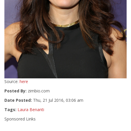
Source:
here
Posted By:
zimbio.com
Date Posted:
Thu, 21 Jul 2016, 03:06 am
Tags:
Laura Benanti
Sponsored Links