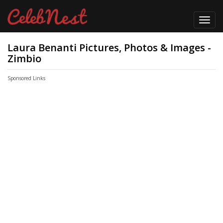
Toggl
navig
Laura Benanti Pictures, Photos & Images -
Zimbio
Sponsored Links