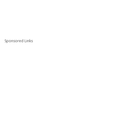
Sponsored Links