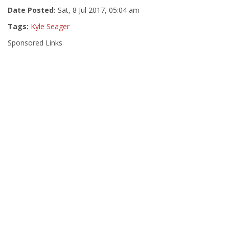
Date Posted:
Sat, 8 Jul 2017, 05:04 am
Tags:
Kyle Seager
Sponsored Links