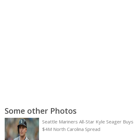
Some other Photos
Seattle Mariners All-Star Kyle Seager Buys
$4M North Carolina Spread