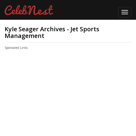
Toggl
navig
Kyle Seager Archives - Jet Sports
Management
Sponsored Links