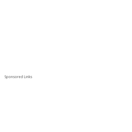
Sponsored Links