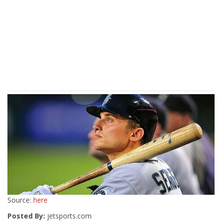
Source:
here
Posted By:
jetsports.com