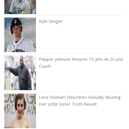
Kyle Seager
Pepper Johnson Returns To Jets As D-Line
Coach
Lena Dunham Describes Sexually Abusing
Her Little Sister Truth Revolt