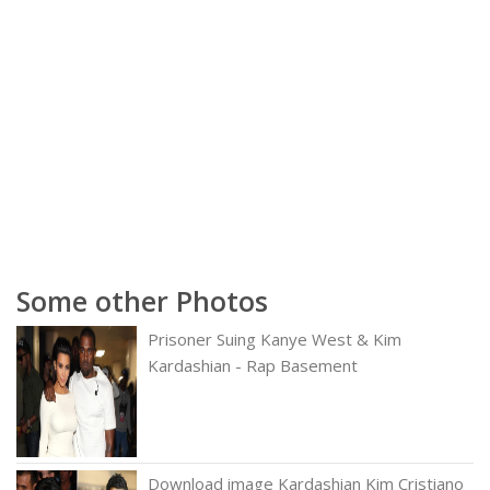
Some other Photos
Prisoner Suing Kanye West & Kim
Kardashian - Rap Basement
Download image Kardashian Kim Cristiano