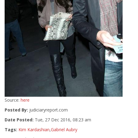
Source:
here
Posted By:
judiciaryreport.com
Date Posted:
Tue, 27 Dec 2016, 08:23 am
Tags:
Kim Kardashian
,
Gabriel Aubry