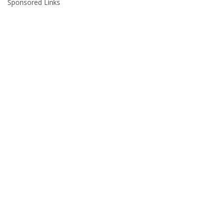
Sponsored Links