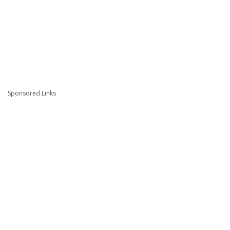
Sponsored Links