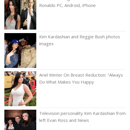
Ronaldo PC, Android, iPhone
Kim Kardashian and Reggie Bush photos
images
Ariel Winter On Breast Reduction: "Always
Do What Makes You Happy
Television personality Kim Kardashian from
left Evan Ross and News