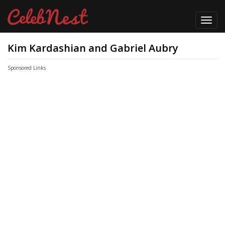
Toggl
navig
Kim Kardashian and Gabriel Aubry
Sponsored Links