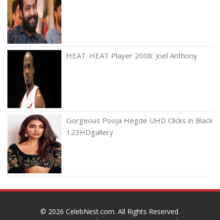
HEAT: HEAT Player 2008: Joel Anthony
Gorgeous Pooja Hegde UHD Clicks in Black
123HDgallery
© 2026
CelebNest.com
. All Rights Reserved.