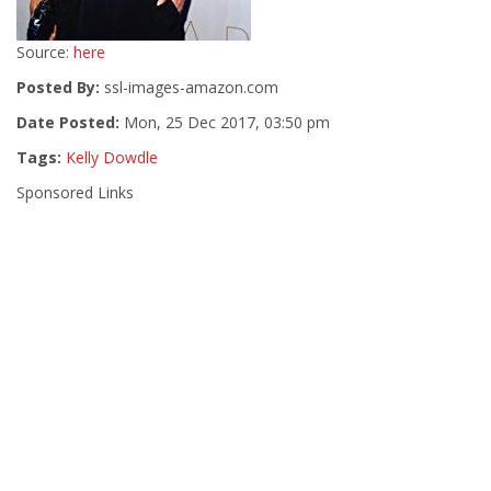
Source:
here
Posted By:
ssl-images-amazon.com
Date Posted:
Mon, 25 Dec 2017, 03:50 pm
Tags:
Kelly Dowdle
Sponsored Links