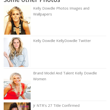
Kelly Dowdle Photos Images and
Wallpapers
Kelly Dowdle KellyDowdle Twitter
Brand Model And Talent Kelly Dowdle
Women
Jr NTR's 27 Title Confirmed