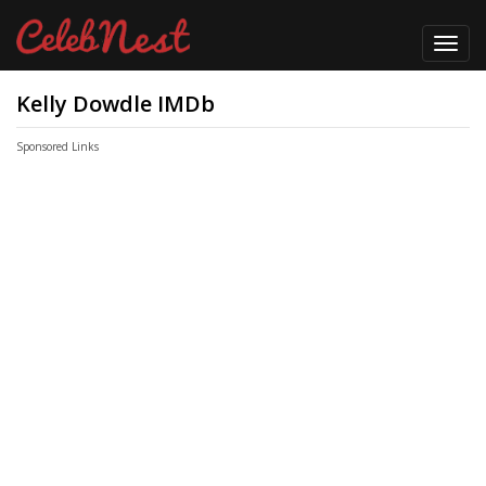
Toggl
navig
Kelly Dowdle IMDb
Sponsored Links