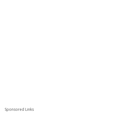
Sponsored Links