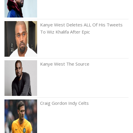
Kanye West Deletes ALL Of His Tweets
To Wiz Khalifa After Epic
Kanye West The Source
Craig Gordon Indy Celts