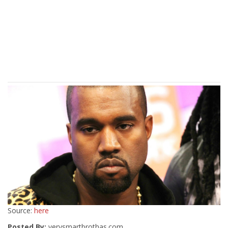
Source:
here
Posted By:
verysmartbrothas.com