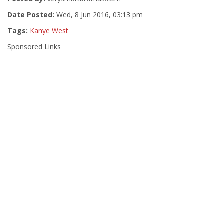
Date Posted:
Wed, 8 Jun 2016, 03:13 pm
Tags:
Kanye West
Sponsored Links