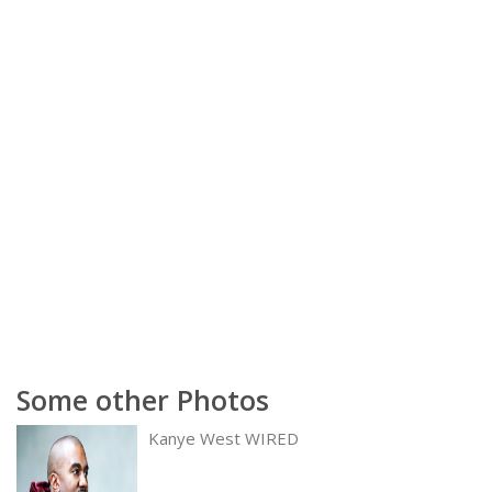
Some other Photos
Kanye West WIRED