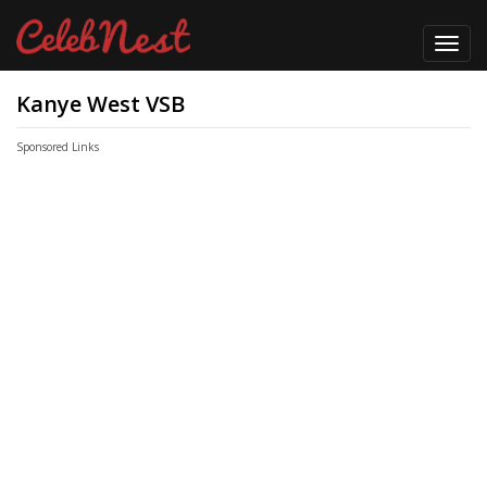
Toggl
navig
Kanye West VSB
Sponsored Links