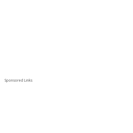
Sponsored Links