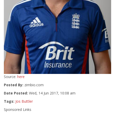
Source:
here
Posted By:
zimbio.com
Date Posted:
Wed, 14 Jun 2017, 10:08 am
Tags:
Jos Buttler
Sponsored Links