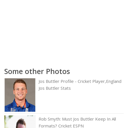
Some other Photos
Jos Buttler Profile - Cricket Player,England
Jos Buttler Stats
Rob Smyth: Must Jos Buttler Keep In All
Formats? Cricket ESPN