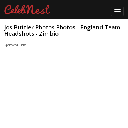
Toggl
navig
Jos Buttler Photos Photos - England Team
Headshots - Zimbio
Sponsored Links