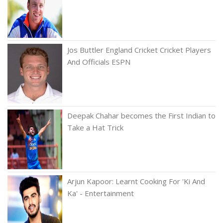
Jos Buttler England Cricket Cricket Players
And Officials ESPN
Deepak Chahar becomes the First Indian to
Take a Hat Trick
Arjun Kapoor: Learnt Cooking For 'Ki And
Ka' - Entertainment