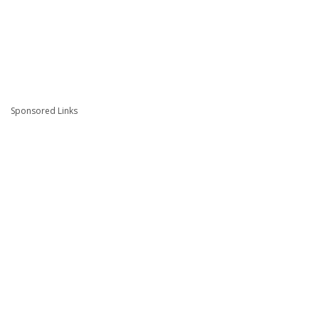
Sponsored Links