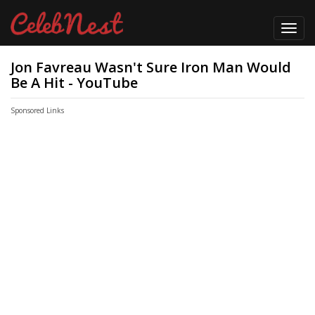
Toggl
navig
Jon Favreau Wasn't Sure Iron Man Would
Be A Hit - YouTube
Sponsored Links