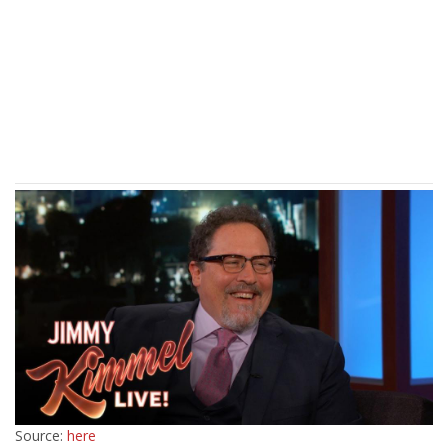
Source:
here