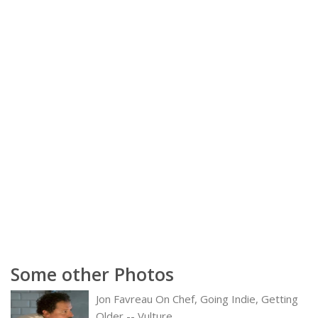
Some other Photos
Jon Favreau On Chef, Going Indie, Getting
Older -- Vulture