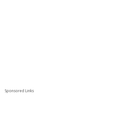
Sponsored Links