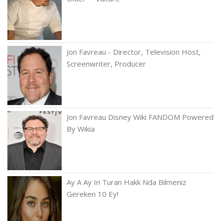
Jon Favreau - Director, Television Host,
Screenwriter, Producer
Jon Favreau Disney Wiki FANDOM Powered
By Wikia
Ay A Ay In Turan Hakk Nda Bilmeniz
Gereken 10 Ey!