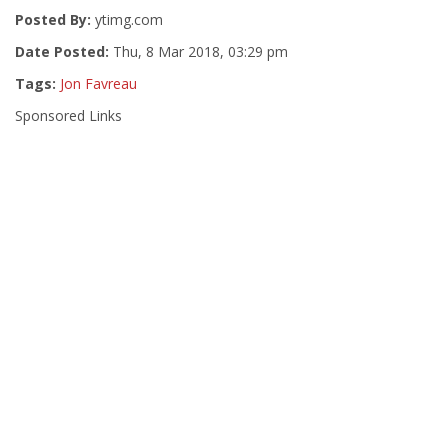
Posted By:
ytimg.com
Date Posted:
Thu, 8 Mar 2018, 03:29 pm
Tags:
Jon Favreau
Sponsored Links