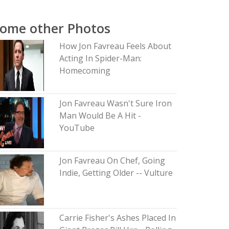
ome other Photos
How Jon Favreau Feels About
Acting In Spider-Man:
Homecoming
Jon Favreau Wasn't Sure Iron
Man Would Be A Hit -
YouTube
Jon Favreau On Chef, Going
Indie, Getting Older -- Vulture
Carrie Fisher's Ashes Placed In