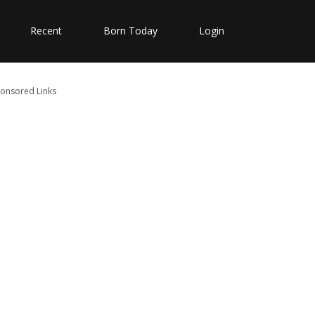
Recent
Born Today
Login
onsored Links