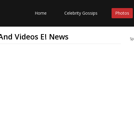
Home
Celebrity Gossips
Photos
 And Videos E! News
Sp