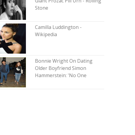
Giant Prozac Pill Urn - Rolling
Stone
Camilla Luddington -
Wikipedia
Bonnie Wright On Dating
Older Boyfriend Simon
Hammerstein: 'No One