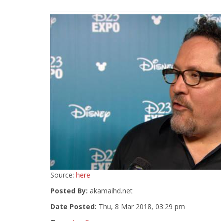
Source:
here
Posted By:
akamaihd.net
Date Posted:
Thu, 8 Mar 2018, 03:29 pm