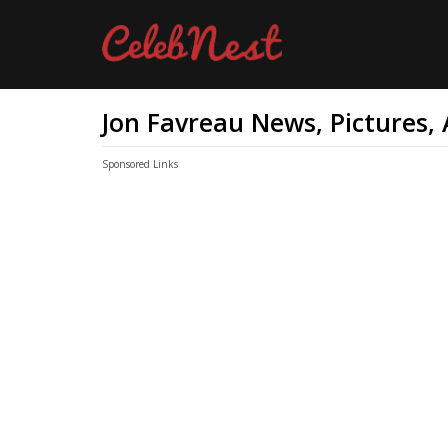
Jon Favreau News, Pictures,
Sponsored Links