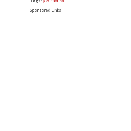
Tags:
Jon Favreau
Sponsored Links