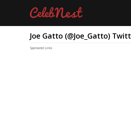
Joe Gatto (@Joe_Gatto) Twit
Sponsored Links