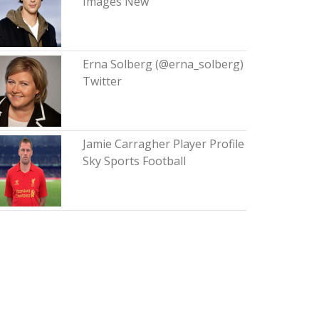
Images New
Erna Solberg (@erna_solberg)
Twitter
Jamie Carragher Player Profile
Sky Sports Football