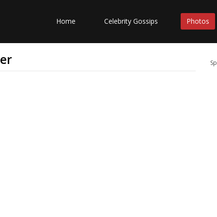
Home
Celebrity Gossips
Photos
ter
Sp