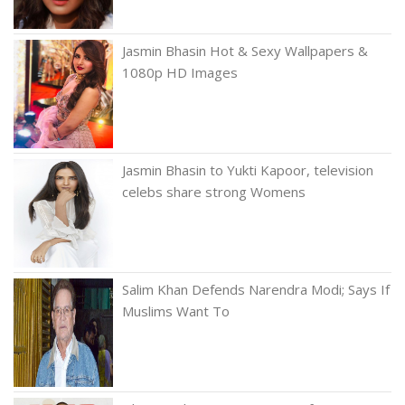
Jasmin Bhasin Hot & Sexy Wallpapers &
1080p HD Images
Jasmin Bhasin to Yukti Kapoor, television
celebs share strong Womens
Salim Khan Defends Narendra Modi; Says If
Muslims Want To