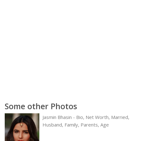
Some other Photos
Jasmin Bhasin - Bio, Net Worth, Married,
Husband, Family, Parents, Age