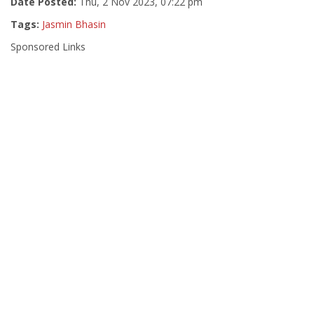
Date Posted:
Thu, 2 Nov 2023, 07:22 pm
Tags:
Jasmin Bhasin
Sponsored Links