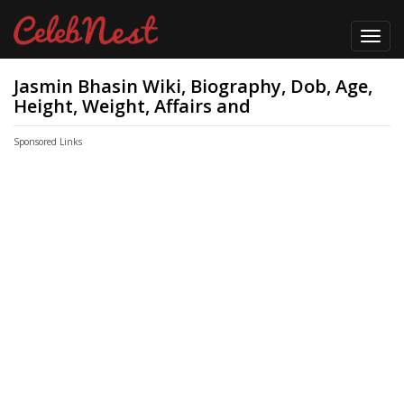
Toggl
navig
Jasmin Bhasin Wiki, Biography, Dob, Age,
Height, Weight, Affairs and
Sponsored Links