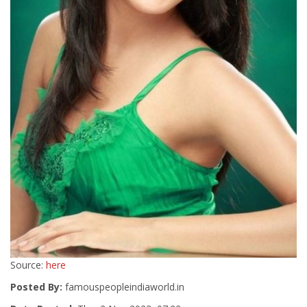
Source:
here
Posted By:
famouspeopleindiaworld.in