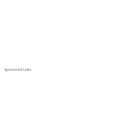
Sponsored Links