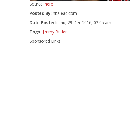
Source:
here
Posted By:
nbalead.com
Date Posted:
Thu, 29 Dec 2016, 02:05 am
Tags:
Jimmy Butler
Sponsored Links