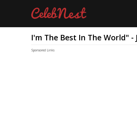
I'm The Best In The World" -
Sponsored Links