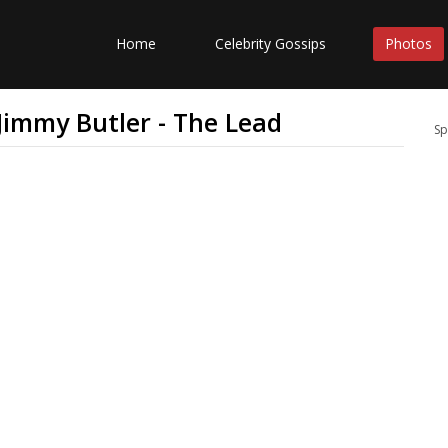
Home
Celebrity Gossips
Photos
 Jimmy Butler - The Lead
Sp