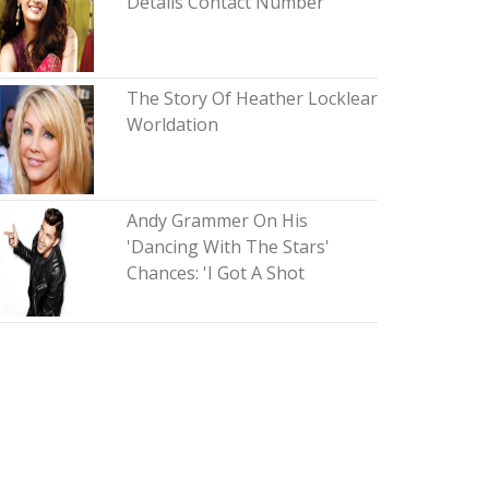
Details Contact Number
The Story Of Heather Locklear
Worldation
Andy Grammer On His
'Dancing With The Stars'
Chances: 'I Got A Shot