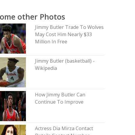
ome other Photos
Jimmy Butler Trade To Wolves
May Cost Him Nearly $33
Million In Free
Jimmy Butler (basketball) -
Wikipedia
How Jimmy Butler Can
Continue To Improve
Actress Dia Mirza Contact