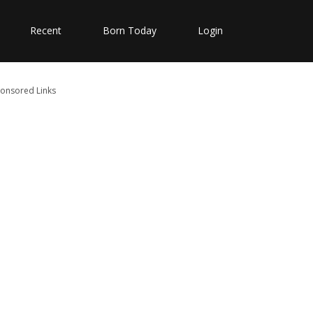
Recent
Born Today
Login
onsored Links