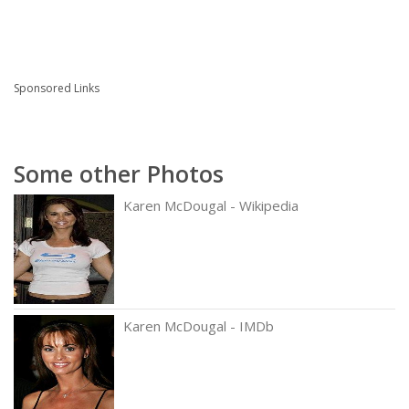
Sponsored Links
Some other Photos
Karen McDougal - Wikipedia
Karen McDougal - IMDb