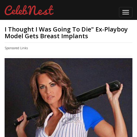
Toggl
navig
I Thought I Was Going To Die" Ex-Playboy
Model Gets Breast Implants
Sponsored Links