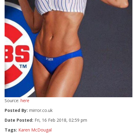
Source:
here
Posted By:
mirror.co.uk
Date Posted:
Fri, 16 Feb 2018, 02:59 pm
Tags:
Karen McDougal