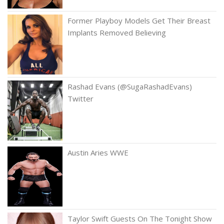
Former Playboy Models Get Their Breast
Implants Removed Believing
Rashad Evans (@SugaRashadEvans)
Twitter
Austin Aries WWE
Taylor Swift Guests On The Tonight Show