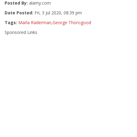
Posted By:
alamy.com
Date Posted:
Fri, 3 Jul 2020, 08:39 pm
Tags:
Marla Raderman
,
George Thorogood
Sponsored Links