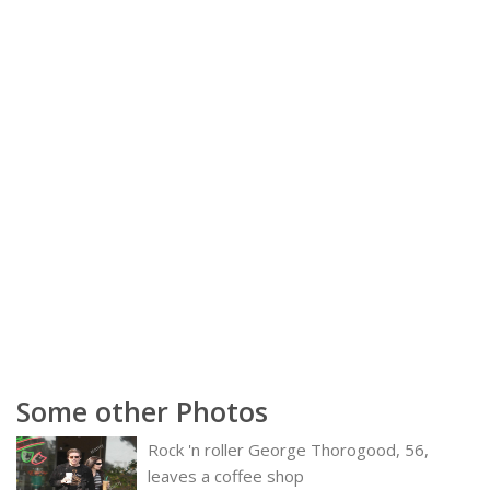
Some other Photos
Rock 'n roller George Thorogood, 56,
leaves a coffee shop