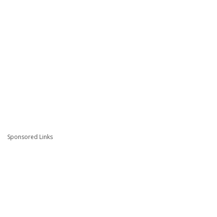
Sponsored Links