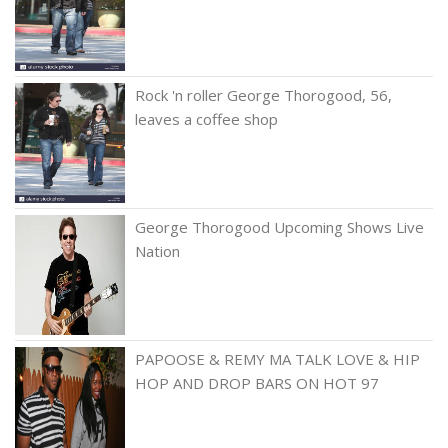
Rock 'n roller George Thorogood, 56,
leaves a coffee shop
George Thorogood Upcoming Shows Live
Nation
PAPOOSE & REMY MA TALK LOVE & HIP
HOP AND DROP BARS ON HOT 97