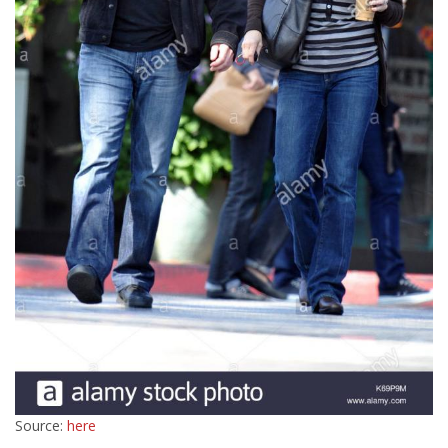
Source:
here