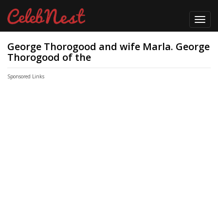
Toggl
navig
George Thorogood and wife Marla. George
Thorogood of the
Sponsored Links