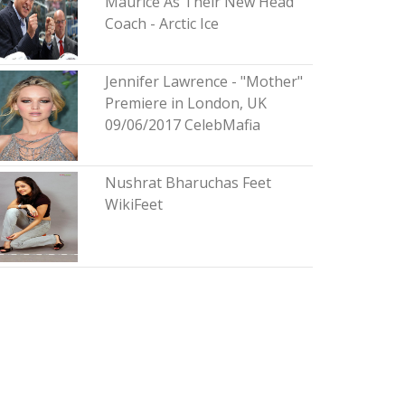
Maurice As Their New Head
Coach - Arctic Ice
Jennifer Lawrence - "Mother"
Premiere in London, UK
09/06/2017 CelebMafia
Nushrat Bharuchas Feet
WikiFeet