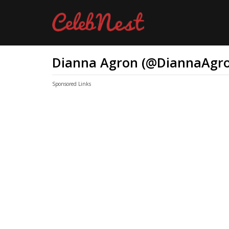
Dianna Agron (@DiannaAgro
Sponsored Links