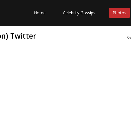
Home
Celebrity Gossips
Photos
n) Twitter
Sp