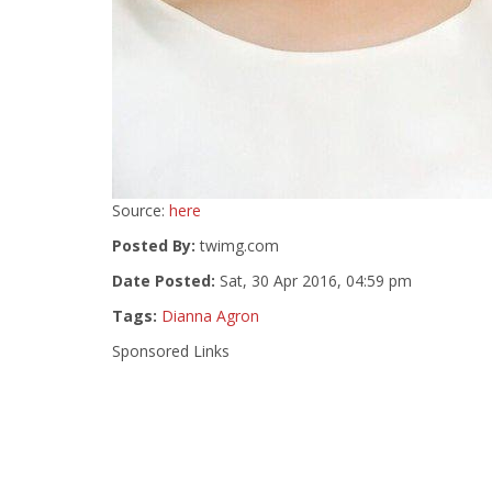
Source:
here
Posted By:
twimg.com
Date Posted:
Sat, 30 Apr 2016, 04:59 pm
Tags:
Dianna Agron
Sponsored Links