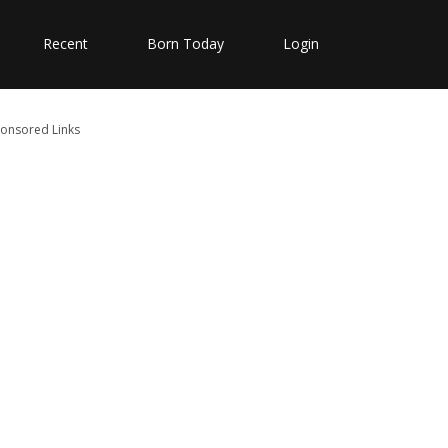
Recent
Born Today
Login
onsored Links