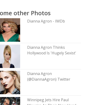
ome other Photos
Dianna Agron - IMDb
Dianna Agron Thinks
Hollywood Is 'Hugely Sexist'
Dianna Agron
(@DiannaAgron) Twitter
Winnipeg Jets Hire Paul