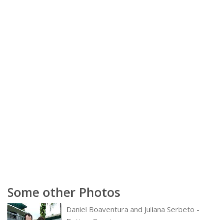
Some other Photos
Daniel Boaventura and Juliana Serbeto -