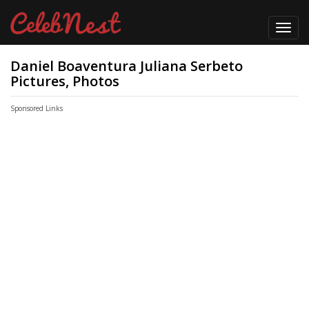
Toggl
navig
Daniel Boaventura Juliana Serbeto
Pictures, Photos
Sponsored Links