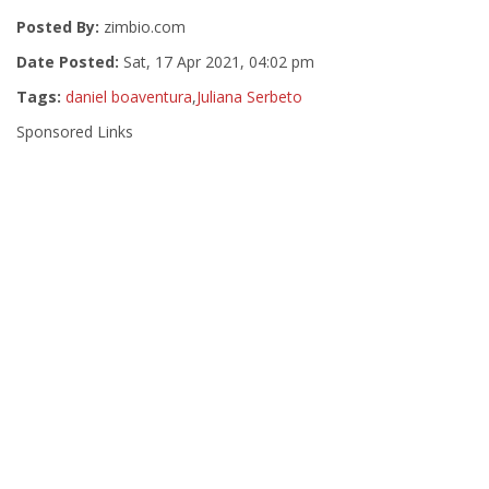
Posted By:
zimbio.com
Date Posted:
Sat, 17 Apr 2021, 04:02 pm
Tags:
daniel boaventura
,
Juliana Serbeto
Sponsored Links