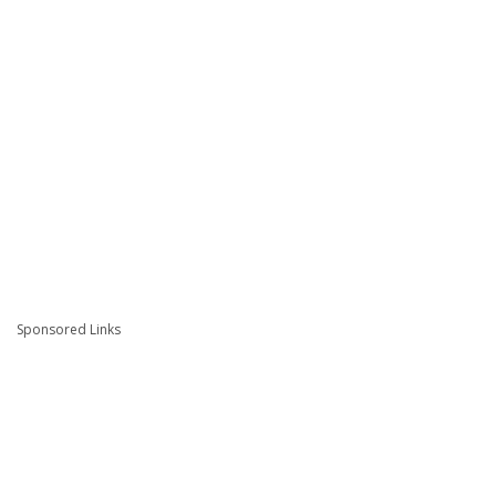
Sponsored Links