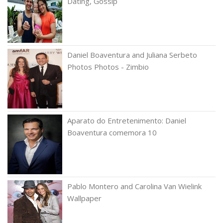
Dating, Gossip
Daniel Boaventura and Juliana Serbeto
Photos Photos - Zimbio
Aparato do Entretenimento: Daniel
Boaventura comemora 10
Pablo Montero and Carolina Van Wielink
Wallpaper