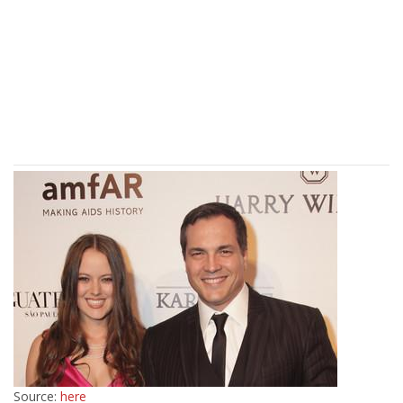
Source:
here