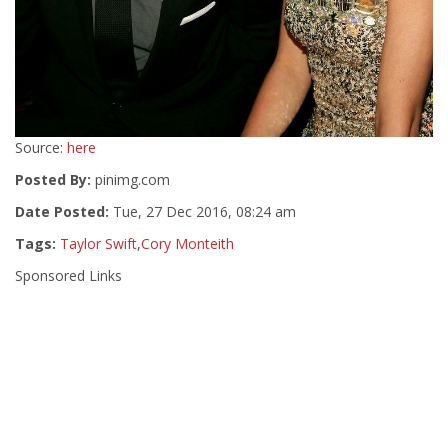
Source:
here
Posted By:
pinimg.com
Date Posted:
Tue, 27 Dec 2016, 08:24 am
Tags:
Taylor Swift
,
Cory Monteith
Sponsored Links