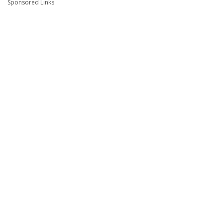
Sponsored Links