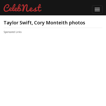
Toggl
navig
Taylor Swift, Cory Monteith photos
Sponsored Links