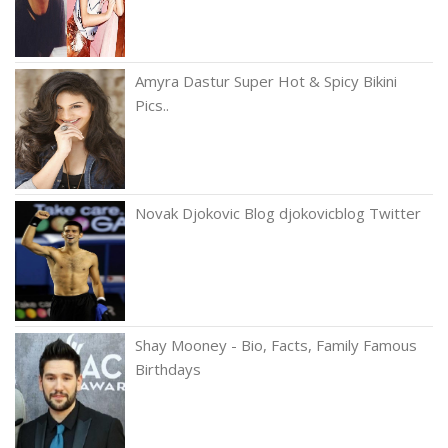
Amyra Dastur Super Hot & Spicy Bikini
Pics..
Novak Djokovic Blog djokovicblog Twitter
Shay Mooney - Bio, Facts, Family Famous
Birthdays