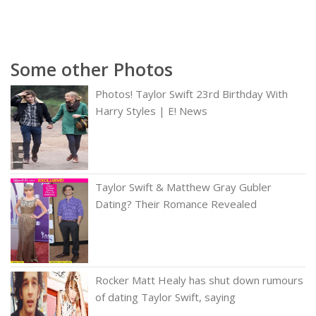
Some other Photos
Photos! Taylor Swift 23rd Birthday With
Harry Styles | E! News
Taylor Swift & Matthew Gray Gubler
Dating? Their Romance Revealed
Rocker Matt Healy has shut down rumours
of dating Taylor Swift, saying