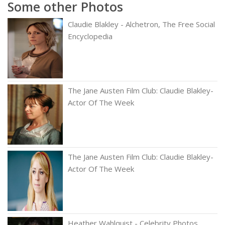
Some other Photos
Claudie Blakley - Alchetron, The Free Social
Encyclopedia
The Jane Austen Film Club: Claudie Blakley-
Actor Of The Week
The Jane Austen Film Club: Claudie Blakley-
Actor Of The Week
Heather Wahlquist - Celebrity Photos,