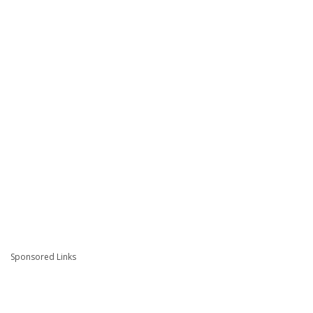
Sponsored Links