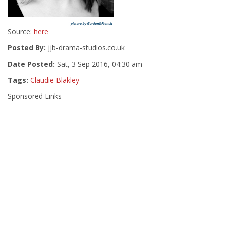
Source:
here
Posted By:
jjb-drama-studios.co.uk
Date Posted:
Sat, 3 Sep 2016, 04:30 am
Tags:
Claudie Blakley
Sponsored Links