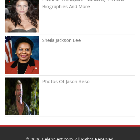
Biographies And More
Sheila Jackson Lee
Photos Of Jason Reso
© 2026
CelebNest.com
. All Rights Reserved.