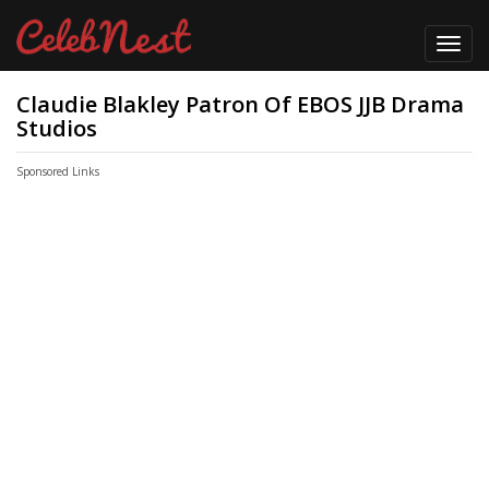
Toggl
navig
Claudie Blakley Patron Of EBOS JJB Drama
Studios
Sponsored Links