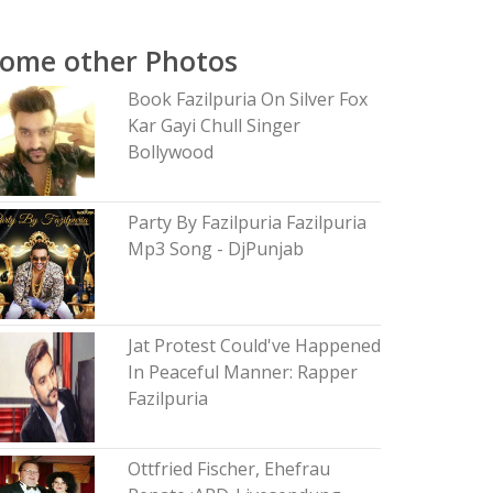
ome other Photos
Book Fazilpuria On Silver Fox
Kar Gayi Chull Singer
Bollywood
Party By Fazilpuria Fazilpuria
Mp3 Song - DjPunjab
Jat Protest Could've Happened
In Peaceful Manner: Rapper
Fazilpuria
Ottfried Fischer, Ehefrau