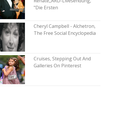
Renate,;ARD-Livesendung,
"Die Ersten
Cheryl Campbell - Alchetron,
The Free Social Encyclopedia
Cruises, Stepping Out And
Galleries On Pinterest