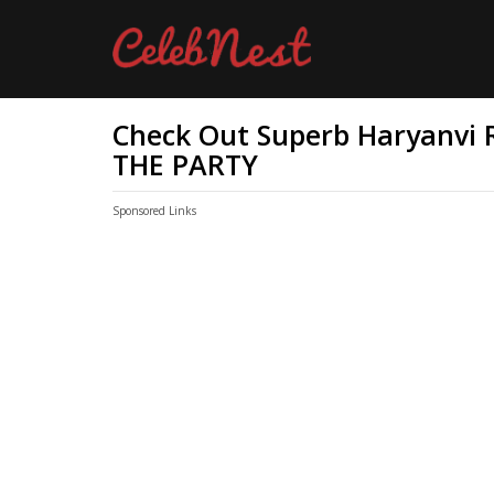
Check Out Superb Haryanvi R
THE PARTY
Sponsored Links