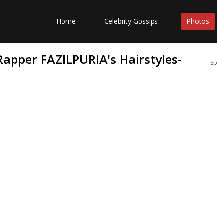
Home
Celebrity Gossips
Photos
apper FAZILPURIA's Hairstyles-
Sp