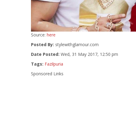
Source:
here
Posted By:
stylewithglamour.com
Date Posted:
Wed, 31 May 2017, 12:50 pm
Tags:
Fazilpuria
Sponsored Links