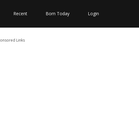
Recent
Born Today
Login
onsored Links