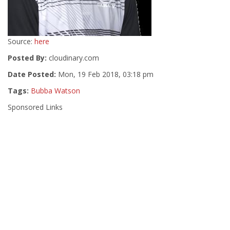
Source:
here
Posted By:
cloudinary.com
Date Posted:
Mon, 19 Feb 2018, 03:18 pm
Tags:
Bubba Watson
Sponsored Links