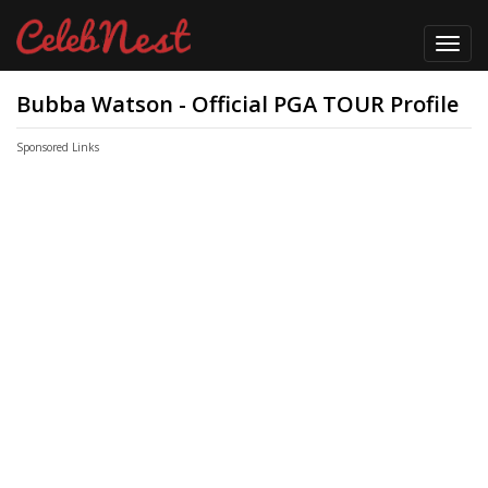
Toggl
navig
Bubba Watson - Official PGA TOUR Profile
Sponsored Links