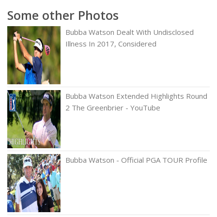
Some other Photos
Bubba Watson Dealt With Undisclosed
Illness In 2017, Considered
Bubba Watson Extended Highlights Round
2 The Greenbrier - YouTube
Bubba Watson - Official PGA TOUR Profile