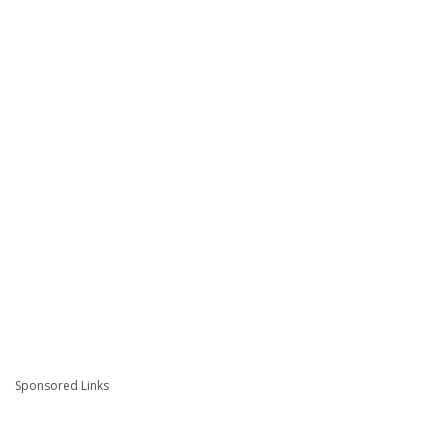
Sponsored Links