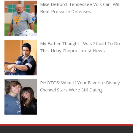
Mike DeBord: Tennessee Vols Can, Will
Beat Pressure Defenses
My Father Thought I Was Stupid To Do
This: Uday Chopra Latest News
PHOTOS: What If Your Favorite Disney
Channel Stars Were Still Dating