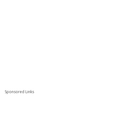
Sponsored Links