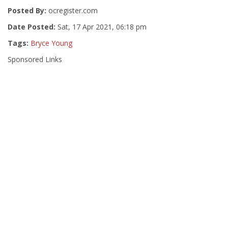
Posted By:
ocregister.com
Date Posted:
Sat, 17 Apr 2021, 06:18 pm
Tags:
Bryce Young
Sponsored Links