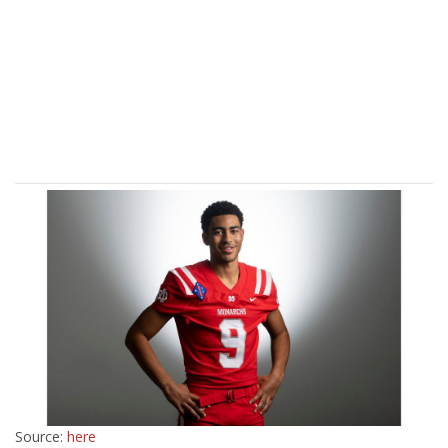
Source:
here