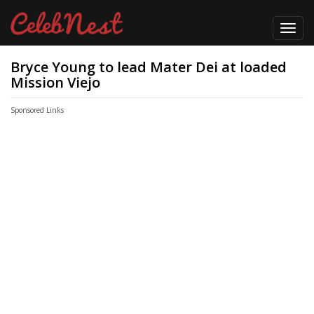
Toggl
navig
Bryce Young to lead Mater Dei at loaded
Mission Viejo
Sponsored Links