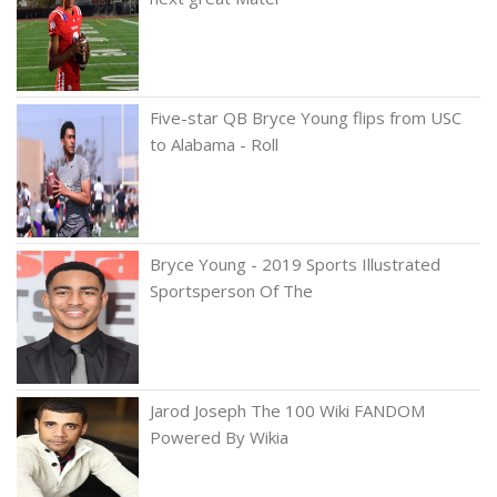
Five-star QB Bryce Young flips from USC
to Alabama - Roll
Bryce Young - 2019 Sports Illustrated
Sportsperson Of The
Jarod Joseph The 100 Wiki FANDOM
Powered By Wikia