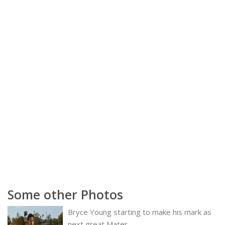
Some other Photos
Bryce Young starting to make his mark as
next great Mater