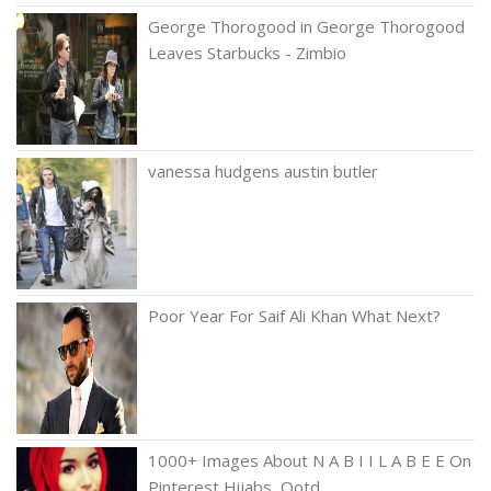
George Thorogood in George Thorogood
Leaves Starbucks - Zimbio
vanessa hudgens austin butler
Poor Year For Saif Ali Khan What Next?
1000+ Images About N A B I I L A B E E On
Pinterest Hijabs, Ootd