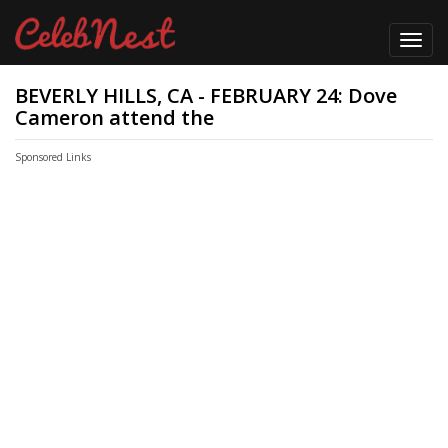
Toggl
navig
BEVERLY HILLS, CA - FEBRUARY 24: Dove
Cameron attend the
Sponsored Links