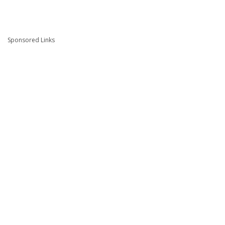
Sponsored Links