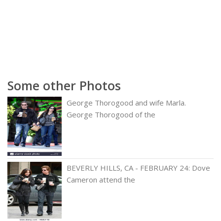
Some other Photos
George Thorogood and wife Marla.
George Thorogood of the
BEVERLY HILLS, CA - FEBRUARY 24: Dove
Cameron attend the