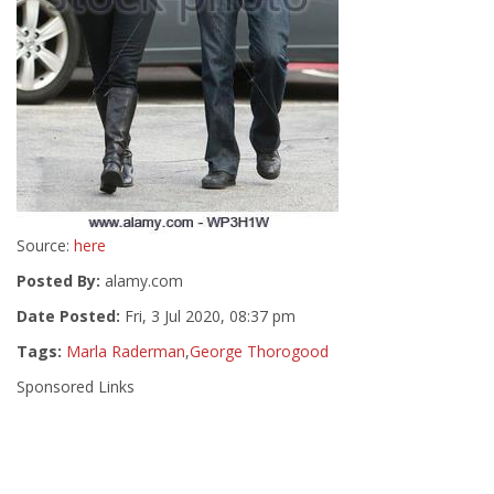
Source:
here
Posted By:
alamy.com
Date Posted:
Fri, 3 Jul 2020, 08:37 pm
Tags:
Marla Raderman
,
George Thorogood
Sponsored Links