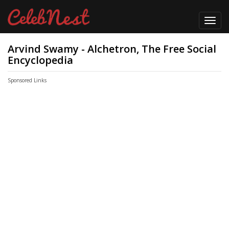
Toggl
navig
Arvind Swamy - Alchetron, The Free Social
Encyclopedia
Sponsored Links