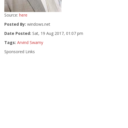
Source:
here
Posted By:
windows.net
Date Posted:
Sat, 19 Aug 2017, 01:07 pm
Tags:
Arvind Swamy
Sponsored Links