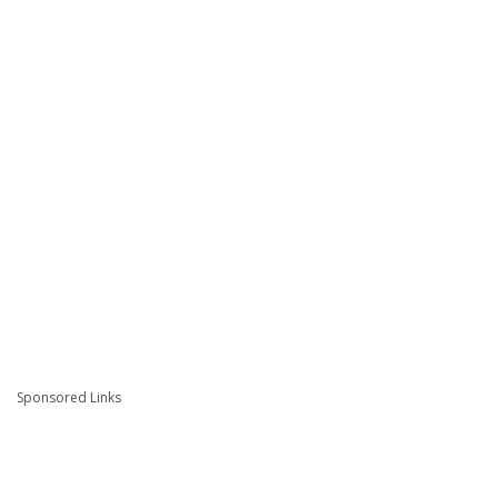
Sponsored Links