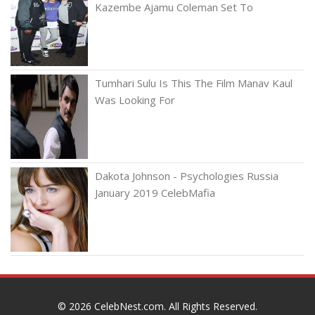
Kazembe Ajamu Coleman Set To
Tumhari Sulu Is This The Film Manav Kaul
Was Looking For
Dakota Johnson - Psychologies Russia
January 2019 CelebMafia
© 2026
CelebNest.com
. All Rights Reserved.