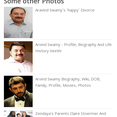
Some other Photos
Aravind Swamy`s `happy` Divorce
Arvind Swamy - Profile, Biography And Life
History Veethi
Arvind Swamy Biography, Wiki, DOB,
Family, Profile, Movies, Photos
Zendaya's Parents Claire Stoermer And