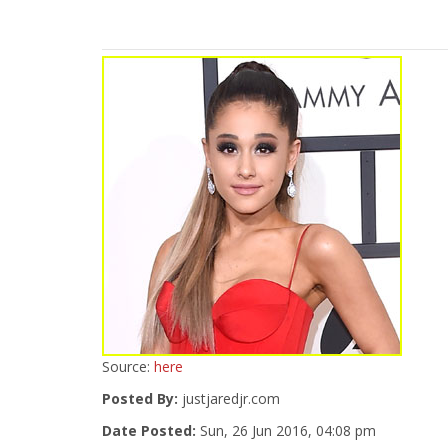
Source:
here
Posted By:
justjaredjr.com
Date Posted:
Sun, 26 Jun 2016, 04:08 pm