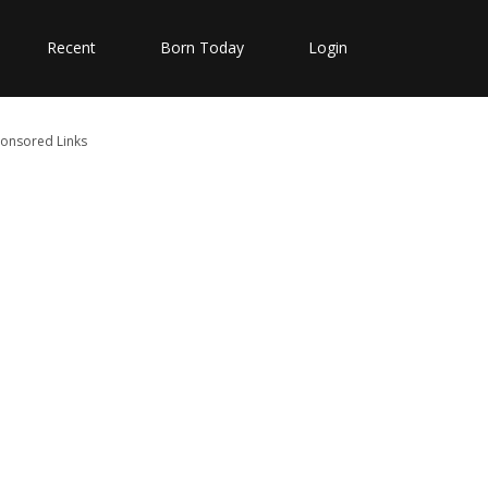
Recent
Born Today
Login
onsored Links