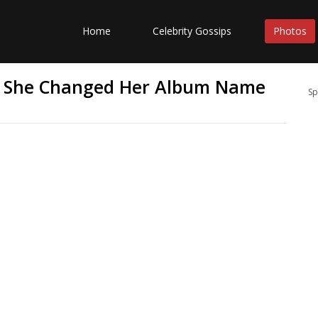
Home
Celebrity Gossips
Photos
y She Changed Her Album Name
Sp