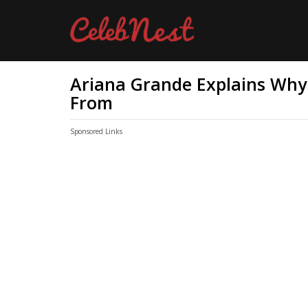
Ariana Grande Explains Wh
From
Sponsored Links