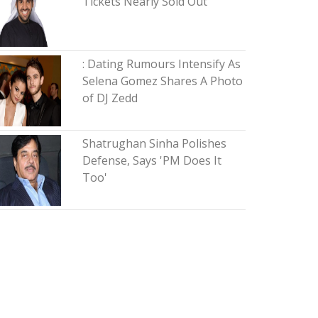
Tickets Nearly Sold Out
: Dating Rumours Intensify As
Selena Gomez Shares A Photo
of DJ Zedd
Shatrughan Sinha Polishes
Defense, Says 'PM Does It
Too'