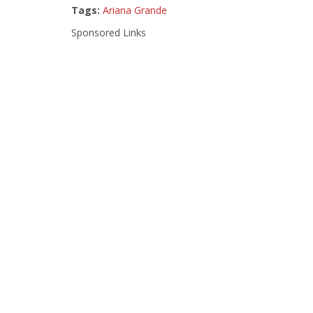
Tags:
Ariana Grande
Sponsored Links