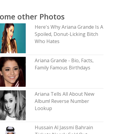
ome other Photos
Here's Why Ariana Grande Is A
Spoiled, Donut-Licking Bitch
Who Hates
Ariana Grande - Bio, Facts,
Family Famous Birthdays
Ariana Tells All About New
Album! Reverse Number
Lookup
Hussain Al Jassmi Bahrain