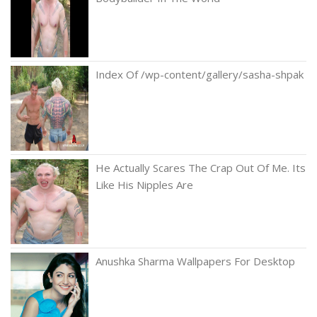
Index Of /wp-content/gallery/sasha-shpak
He Actually Scares The Crap Out Of Me. Its
Like His Nipples Are
Anushka Sharma Wallpapers For Desktop