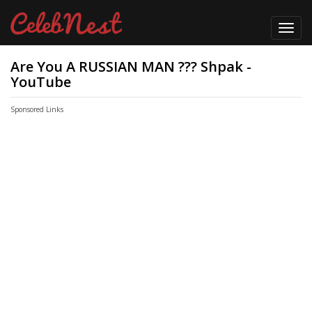
Toggl
navig
Are You A RUSSIAN MAN ??? Shpak -
YouTube
Sponsored Links