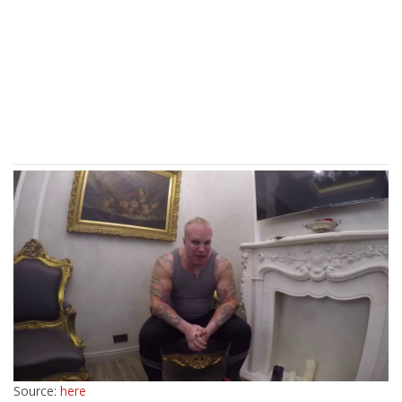
Source:
here