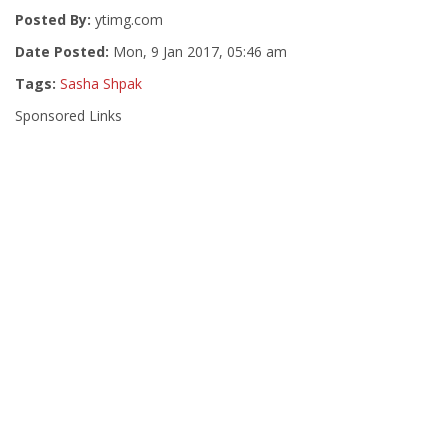
Posted By:
ytimg.com
Date Posted:
Mon, 9 Jan 2017, 05:46 am
Tags:
Sasha Shpak
Sponsored Links