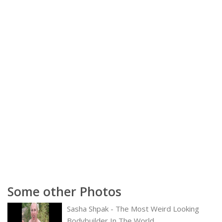
Some other Photos
Sasha Shpak - The Most Weird Looking
Bodybuilder In The World