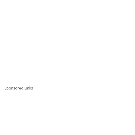
Sponsored Links