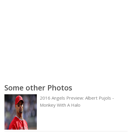
Some other Photos
2016 Angels Preview: Albert Pujols -
Monkey With A Halo