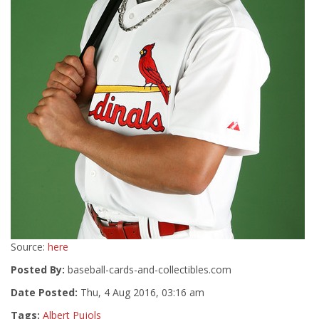
Source:
here
Posted By:
baseball-cards-and-collectibles.com
Date Posted:
Thu, 4 Aug 2016, 03:16 am
Tags:
Albert Pujols