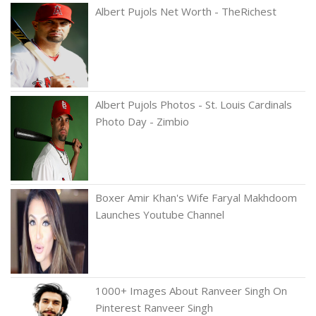
Albert Pujols Net Worth - TheRichest
Albert Pujols Photos - St. Louis Cardinals
Photo Day - Zimbio
Boxer Amir Khan's Wife Faryal Makhdoom
Launches Youtube Channel
1000+ Images About Ranveer Singh On
Pinterest Ranveer Singh