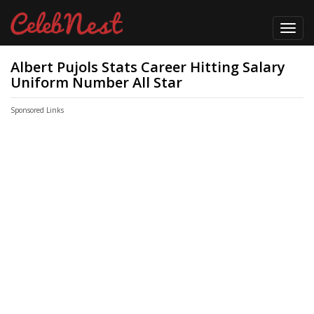
Toggl
navig
Albert Pujols Stats Career Hitting Salary
Uniform Number All Star
Sponsored Links