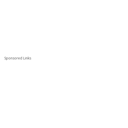
Sponsored Links