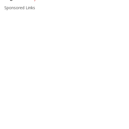
Sponsored Links