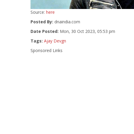
Source:
here
Posted By:
dnaindia.com
Date Posted:
Mon, 30 Oct 2023, 05:53 pm
Tags:
Ajay Devgn
Sponsored Links