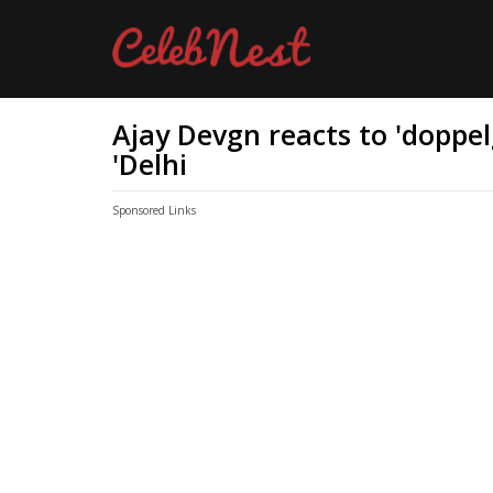
Ajay Devgn reacts to 'doppel
'Delhi
Sponsored Links