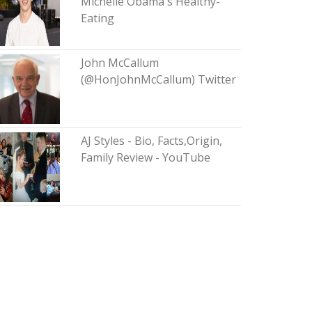
Michelle Obama's Healthy-
Eating
John McCallum
(@HonJohnMcCallum) Twitter
AJ Styles - Bio, Facts,Origin,
Family Review - YouTube