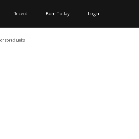
Recent
Born Today
Login
onsored Links