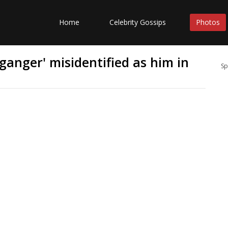
Home
Celebrity Gossips
Photos
ganger' misidentified as him in
Sp