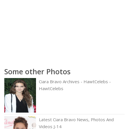
Some other Photos
Ciara Bravo Archives - HawtCelebs -
HawtCelebs
Latest Ciara Bravo News, Photos And
Videos J-14