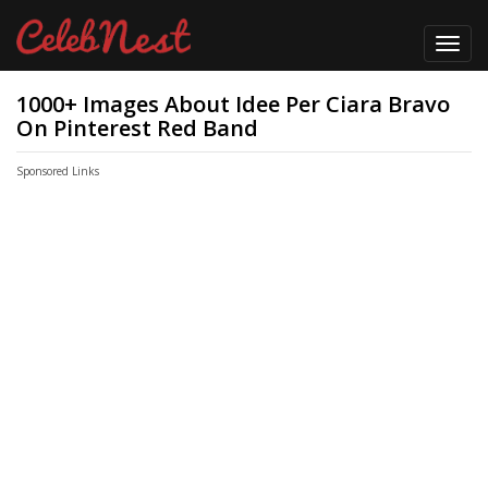
Toggl
navig
1000+ Images About Idee Per Ciara Bravo
On Pinterest Red Band
Sponsored Links