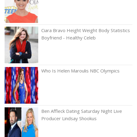
Ciara Bravo Height Weight Body Statistics
Boyfriend - Healthy Celeb
Who Is Helen Maroulis NBC Olympics
Ben Affleck Dating Saturday Night Live
Producer Lindsay Shookus