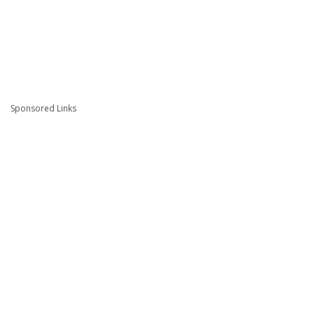
Sponsored Links