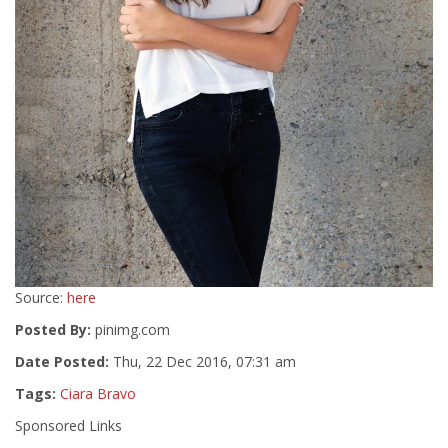
Source:
here
Posted By:
pinimg.com
Date Posted:
Thu, 22 Dec 2016, 07:31 am
Tags:
Ciara Bravo
Sponsored Links