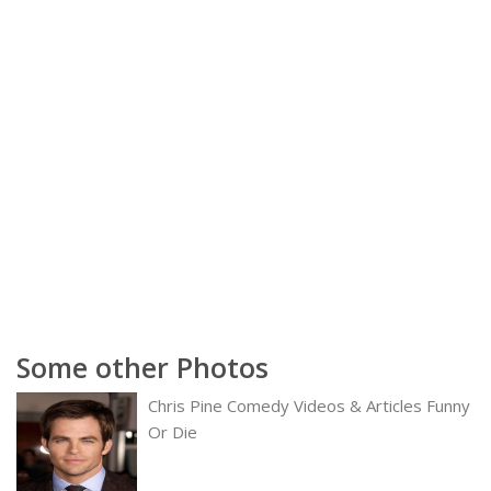
Some other Photos
Chris Pine Comedy Videos & Articles Funny
Or Die