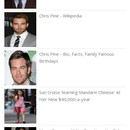
Chris Pine - Wikipedia
Chris Pine - Bio, Facts, Family Famous
Birthdays
Suri Cruise 'learning Mandarin Chinese' At
Her New $40,000-a-year