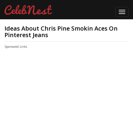
Toggl
navig
Ideas About Chris Pine Smokin Aces On
Pinterest Jeans
Sponsored Links