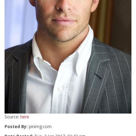
Source:
here
Posted By:
pinimg.com