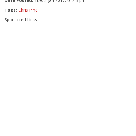
Date Posted:
Tue, 3 Jan 2017, 01:43 pm
Tags:
Chris Pine
Sponsored Links