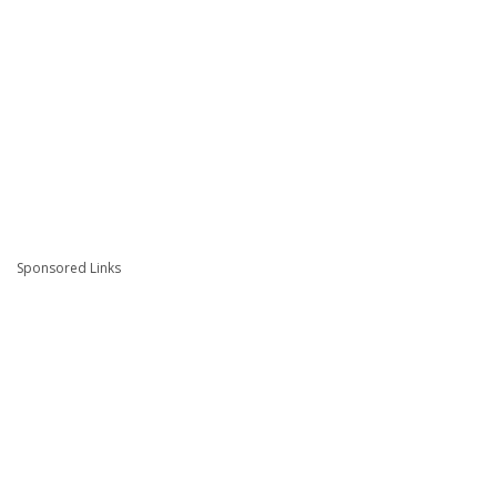
Sponsored Links