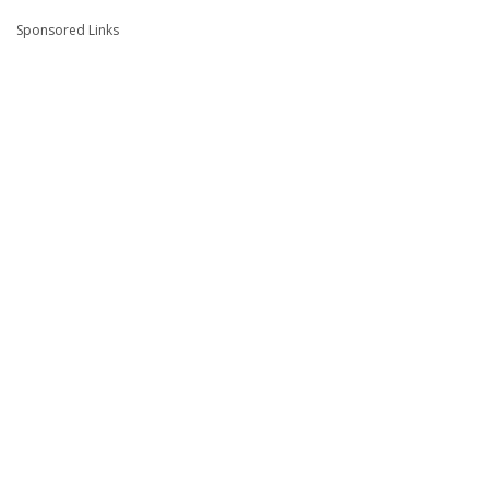
Sponsored Links