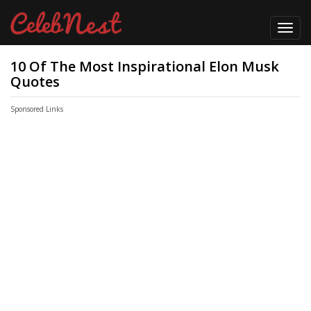
Toggl
navig
10 Of The Most Inspirational Elon Musk
Quotes
Sponsored Links