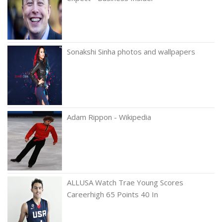
Sonakshi Sinha photos and wallpapers
Adam Rippon - Wikipedia
ALLUSA Watch Trae Young Scores
Careerhigh 65 Points 40 In