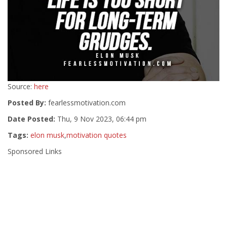
Source:
here
Posted By:
fearlessmotivation.com
Date Posted:
Thu, 9 Nov 2023, 06:44 pm
Tags:
elon musk
,
motivation quotes
Sponsored Links