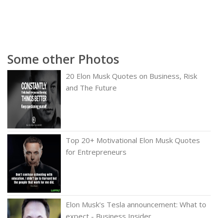
Some other Photos
20 Elon Musk Quotes on Business, Risk
and The Future
Top 20+ Motivational Elon Musk Quotes
for Entrepreneurs
Elon Musk's Tesla announcement: What to
expect - Business Insider