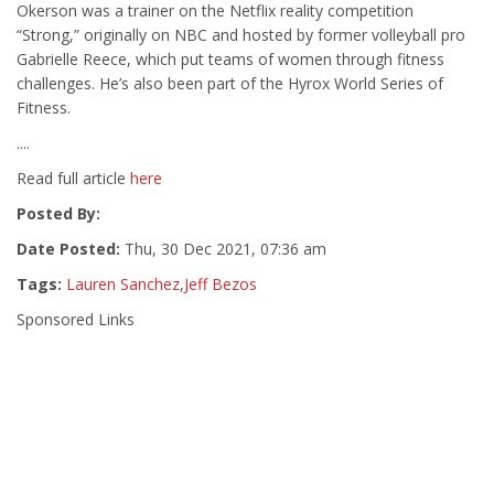
Okerson was a trainer on the Netflix reality competition
“Strong,” originally on NBC and hosted by former volleyball pro
Gabrielle Reece, which put teams of women through fitness
challenges. He’s also been part of the Hyrox World Series of
Fitness.
....
Read full article
here
Posted By:
Date Posted:
Thu, 30 Dec 2021, 07:36 am
Tags:
Lauren Sanchez
,
Jeff Bezos
Sponsored Links