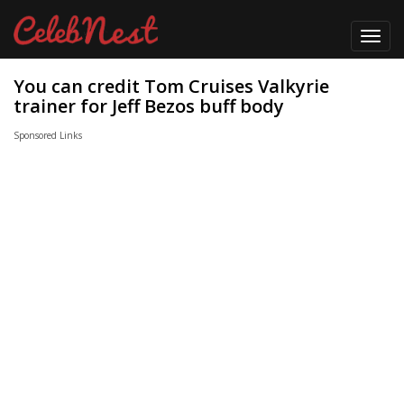
Toggl
navig
You can credit Tom Cruises Valkyrie
trainer for Jeff Bezos buff body
Sponsored Links