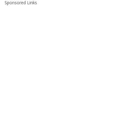
Sponsored Links