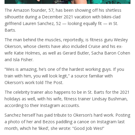
The Amazon founder, 57, has been showing off his shirtless
silhouette during a December 2021 vacation with bikini-clad
girlfriend Lauren Sanchez, 52 — looking equally fit — in St.
Barts.
The man behind the muscles, reportedly, is fitness guru Wesley
Okerson, whose clients have also included Cruise and his ex-
wife Katie Holmes, as well as Gerard Butler, Sacha Baron Cohen
and Isla Fisher.
“Wes is amazing, he’s one of the hardest working guys. If you
train with him, you will look legit,” a source familiar with
Okerson’s work told The Post.
The celebrity trainer also happens to be in St. Barts for the 2021
holidays as well, with his wife, fitness trainer Lindsay Bushman,
according to their Instagram accounts.
Sanchez herself has paid tribute to Okerson’s hard work. Posting
a photo of her and Bezos paddling a canoe on Instagram last
month, which he ‘liked’, she wrote: “Good Job Wes!”