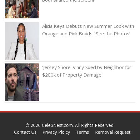
Alicia Keys Debuts New Summer Look with
Orange and Pink Braids ' See the Photos!
'Jersey Shore' Vinny Sued by Neighbor for
$200k of Property Damage
© 2026
CelebNest.com
. All Rights Reserved.
Contact Us
Privacy Ploicy
Terms
Removal Request