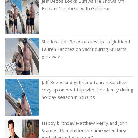
Jeff Bezos Looks Buff As He Shows Off
Body in Caribbean with Girlfriend
Shirtless Jeff Bezos cozies up to girlfriend
Lauren Sanchez on yacht during St Barts
getaway
Jeff Bezos and girlfriend Lauren Sanchez
cozy up on boat trip with their family during
holiday season in StBarts
Happy birthday Matthew Perry and John
Stamos: Remember the time when they
both shared the screen?