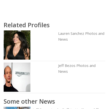
Related Profiles
Lauren Sanchez Photos and
News
Jeff Bezos Photos and
News
Some other News